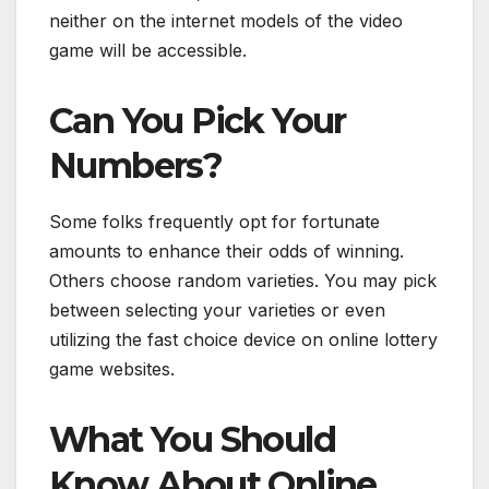
neither on the internet models of the video
game will be accessible.
Can You Pick Your
Numbers?
Some folks frequently opt for fortunate
amounts to enhance their odds of winning.
Others choose random varieties. You may pick
between selecting your varieties or even
utilizing the fast choice device on online lottery
game websites.
What You Should
Know About Online