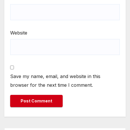
Website
Save my name, email, and website in this
browser for the next time I comment.