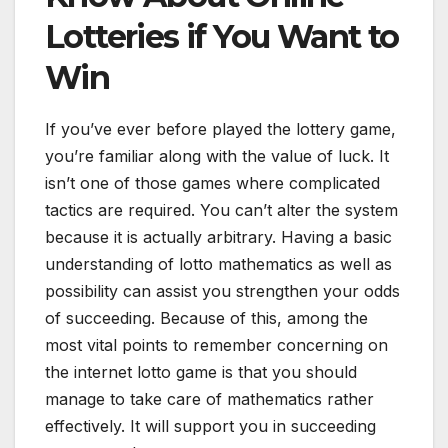
Lotteries if You Want to
Win
If you’ve ever before played the lottery game,
you’re familiar along with the value of luck. It
isn’t one of those games where complicated
tactics are required. You can’t alter the system
because it is actually arbitrary. Having a basic
understanding of lotto mathematics as well as
possibility can assist you strengthen your odds
of succeeding. Because of this, among the
most vital points to remember concerning on
the internet lotto game is that you should
manage to take care of mathematics rather
effectively. It will support you in succeeding