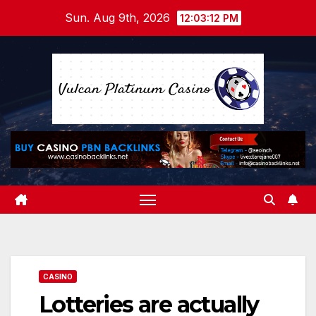
Skip
Sun. Aug 9th, 2026
12:03:13 PM
to
content
CASINO
Lotteries are actually