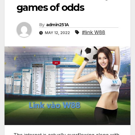
games of odds
By
admin251A
#link W88
MAY 12, 2022
The internet is actually overflowing along with