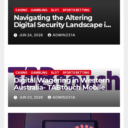
CASINO
GAMBLING
SLOT
SPORTS BETTING
Navigating the Altering
Digital Security Landscape in
Malaysia: Judikiss88 Login
JUN 24, 2026
ADMIN251A
Malaysia
CASINO
GAMBLING
SLOT
SPORTS BETTING
Digital Wagering in Western
Australia- TABtouch Mobile
JUN 23, 2026
ADMIN251A