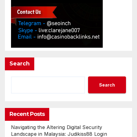
Search
Search
Recent Posts
Navigating the Altering Digital Security
Landscape in Malaysia: Judikiss88 Login