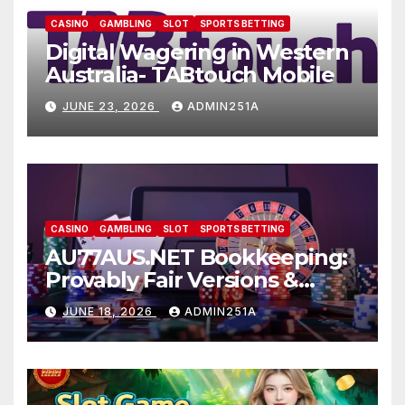
CASINO
GAMBLING
SLOT
SPORTS BETTING
Digital Wagering in Western
Australia- TABtouch Mobile
JUNE 23, 2026
ADMIN251A
CASINO
GAMBLING
SLOT
SPORTS BETTING
AU77AUS.NET Bookkeeping:
Provably Fair Versions &
Screening Certificates
JUNE 18, 2026
ADMIN251A