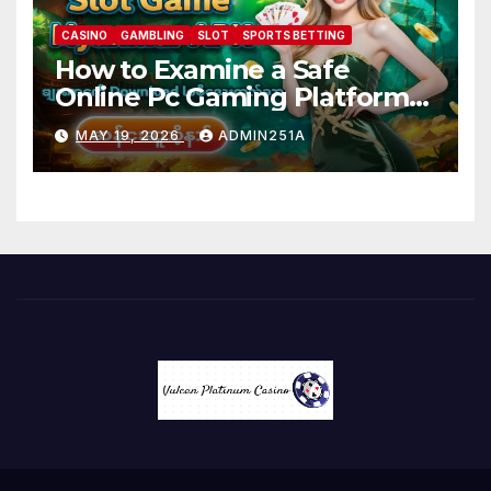
CASINO
GAMBLING
SLOT
SPORTS BETTING
How to Examine a Safe
Online Pc Gaming Platform
in Myanmar- Myanmar slot
MAY 19, 2026
ADMIN251A
game