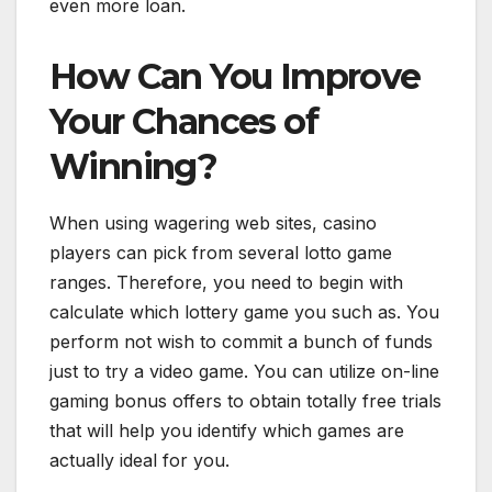
even more loan.
How Can You Improve
Your Chances of
Winning?
When using wagering web sites, casino
players can pick from several lotto game
ranges. Therefore, you need to begin with
calculate which lottery game you such as. You
perform not wish to commit a bunch of funds
just to try a video game. You can utilize on-line
gaming bonus offers to obtain totally free trials
that will help you identify which games are
actually ideal for you.