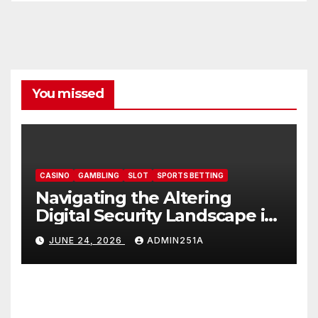
You missed
CASINO
GAMBLING
SLOT
SPORTS BETTING
Navigating the Altering
Digital Security Landscape in
Malaysia: Judikiss88 Login
JUNE 24, 2026
ADMIN251A
Malaysia