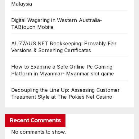
Malaysia
Digital Wagering in Western Australia-
TABtouch Mobile
AU77AUS.NET Bookkeeping: Provably Fair
Versions & Screening Certificates
How to Examine a Safe Online Pc Gaming
Platform in Myanmar- Myanmar slot game
Decoupling the Line Up: Assessing Customer
Treatment Style at The Pokies Net Casino
Recent Comments
No comments to show.