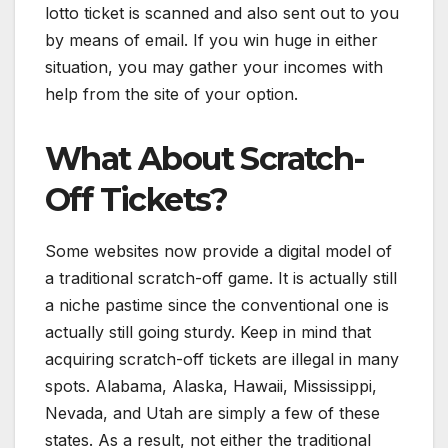
lotto ticket is scanned and also sent out to you
by means of email. If you win huge in either
situation, you may gather your incomes with
help from the site of your option.
What About Scratch-
Off Tickets?
Some websites now provide a digital model of
a traditional scratch-off game. It is actually still
a niche pastime since the conventional one is
actually still going sturdy. Keep in mind that
acquiring scratch-off tickets are illegal in many
spots. Alabama, Alaska, Hawaii, Mississippi,
Nevada, and Utah are simply a few of these
states. As a result, not either the traditional