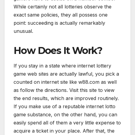
While certainly not all lotteries observe the
exact same policies, they all possess one
point: succeeding is actually remarkably
unusual.
How Does It Work?
If you stay in a state where internet lottery
game web sites are actually lawful, you pick a
counted on internet site like w88.com as well
as follow the directions. Visit this site to view
the end results, which are improved routinely.
If you make use of a reputable internet lotto
game substance, on the other hand, you can
easily spend all of them a very little expense to
acquire a ticket in your place. After that, the