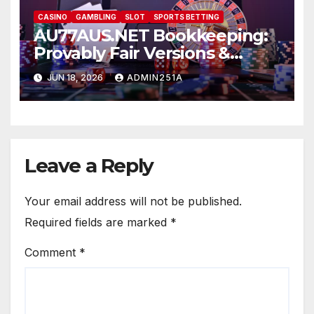
CASINO
GAMBLING
SLOT
SPORTS BETTING
AU77AUS.NET Bookkeeping:
Provably Fair Versions &
Screening Certificates
JUN 18, 2026
ADMIN251A
Leave a Reply
Your email address will not be published.
Required fields are marked
*
Comment
*