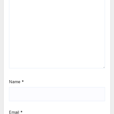
Name
*
Email
*