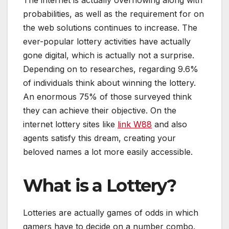
probabilities, as well as the requirement for on
the web solutions continues to increase. The
ever-popular lottery activities have actually
gone digital, which is actually not a surprise.
Depending on to researches, regarding 9.6%
of individuals think about winning the lottery.
An enormous 75% of those surveyed think
they can achieve their objective. On the
internet lottery sites like
link W88
and also
agents satisfy this dream, creating your
beloved names a lot more easily accessible.
What is a Lottery?
Lotteries are actually games of odds in which
gamers have to decide on a number combo.