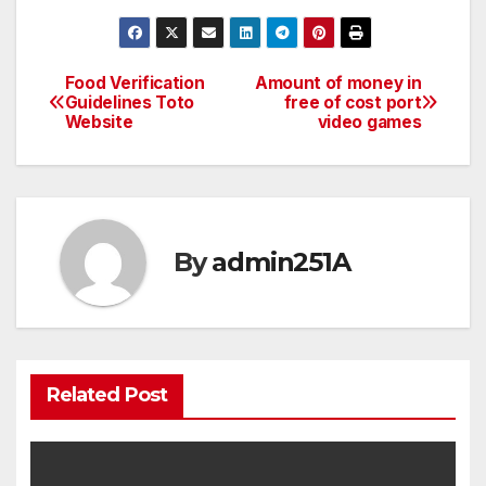
Food Verification
Amount of money in
Post
Guidelines Toto
free of cost port
Website
video games
navigation
By
admin251A
Related Post