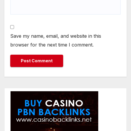
Save my name, email, and website in this
browser for the next time I comment.