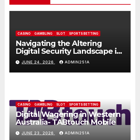
CASINO
GAMBLING
SLOT
SPORTS BETTING
Navigating the Altering
Digital Security Landscape in
Malaysia: Judikiss88 Login
JUNE 24, 2026
ADMIN251A
Malaysia
CASINO
GAMBLING
SLOT
SPORTS BETTING
Digital Wagering in Western
Australia- TABtouch Mobile
JUNE 23, 2026
ADMIN251A