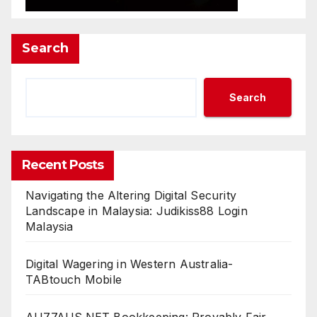
Search
Search
Recent Posts
Navigating the Altering Digital Security
Landscape in Malaysia: Judikiss88 Login
Malaysia
Digital Wagering in Western Australia-
TABtouch Mobile