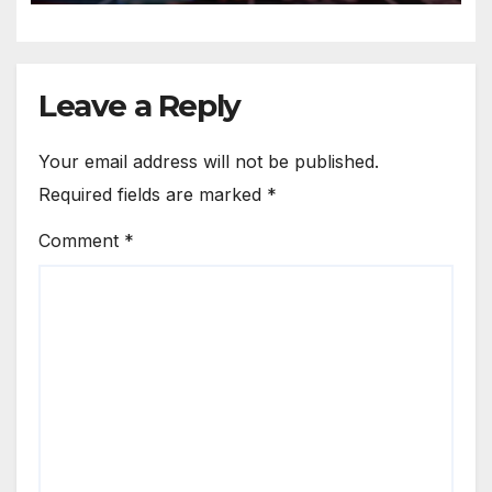
Leave a Reply
Your email address will not be published.
Required fields are marked
*
Comment
*