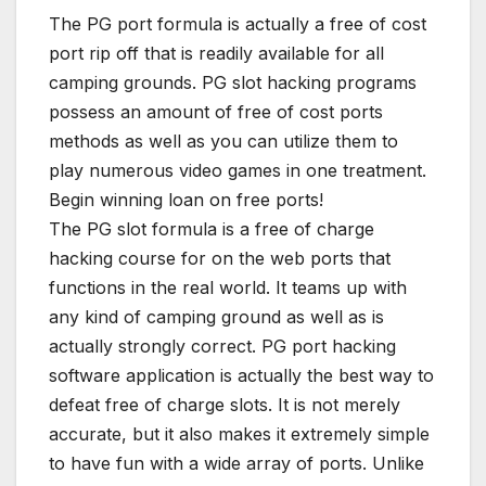
The PG port formula is actually a free of cost
port rip off that is readily available for all
camping grounds. PG slot hacking programs
possess an amount of free of cost ports
methods as well as you can utilize them to
play numerous video games in one treatment.
Begin winning loan on free ports!
The PG slot formula is a free of charge
hacking course for on the web ports that
functions in the real world. It teams up with
any kind of camping ground as well as is
actually strongly correct. PG port hacking
software application is actually the best way to
defeat free of charge slots. It is not merely
accurate, but it also makes it extremely simple
to have fun with a wide array of ports. Unlike