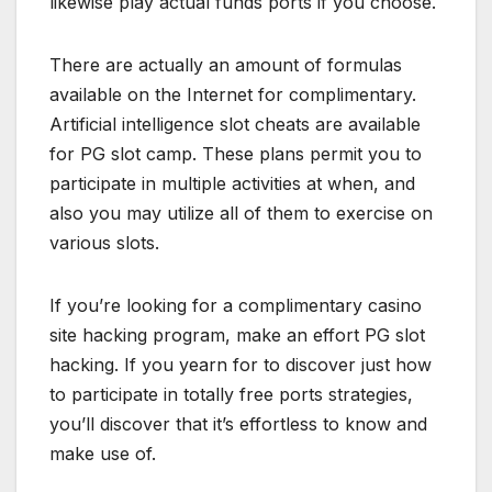
likewise play actual funds ports if you choose.
There are actually an amount of formulas
available on the Internet for complimentary.
Artificial intelligence slot cheats are available
for PG slot camp. These plans permit you to
participate in multiple activities at when, and
also you may utilize all of them to exercise on
various slots.
If you’re looking for a complimentary casino
site hacking program, make an effort PG slot
hacking. If you yearn for to discover just how
to participate in totally free ports strategies,
you’ll discover that it’s effortless to know and
make use of.