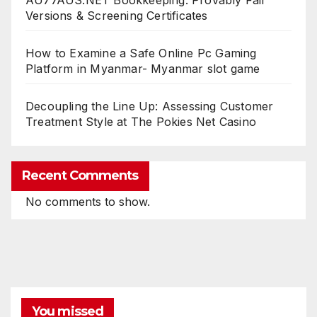
AU77AUS.NET Bookkeeping: Provably Fair
Versions & Screening Certificates
How to Examine a Safe Online Pc Gaming
Platform in Myanmar- Myanmar slot game
Decoupling the Line Up: Assessing Customer
Treatment Style at The Pokies Net Casino
Recent Comments
No comments to show.
You missed