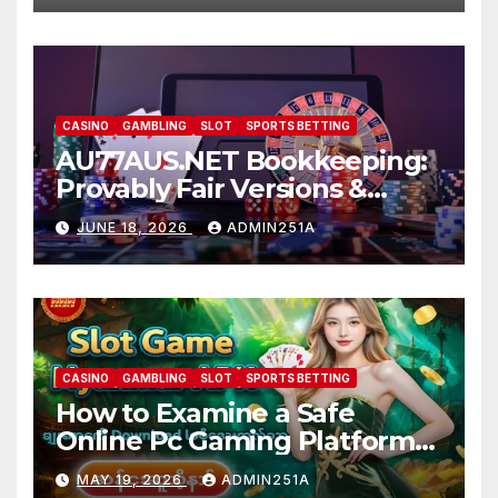
CASINO
GAMBLING
SLOT
SPORTS BETTING
AU77AUS.NET Bookkeeping:
Provably Fair Versions &
Screening Certificates
JUNE 18, 2026
ADMIN251A
CASINO
GAMBLING
SLOT
SPORTS BETTING
How to Examine a Safe
Online Pc Gaming Platform
in Myanmar- Myanmar slot
MAY 19, 2026
ADMIN251A
game