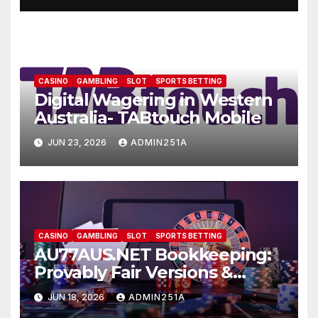
CASINO
GAMBLING
SLOT
SPORTS BETTING
Digital Wagering in Western
Australia- TABtouch Mobile
JUN 23, 2026
ADMIN251A
CASINO
GAMBLING
SLOT
SPORTS BETTING
AU77AUS.NET Bookkeeping:
Provably Fair Versions &
Screening Certificates
JUN 18, 2026
ADMIN251A