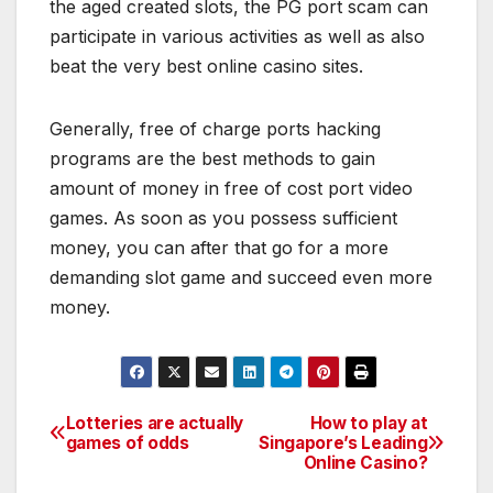
the aged created slots, the PG port scam can
participate in various activities as well as also
beat the very best online casino sites.
Generally, free of charge ports hacking
programs are the best methods to gain
amount of money in free of cost port video
games. As soon as you possess sufficient
money, you can after that go for a more
demanding slot game and succeed even more
money.
Lotteries are actually
How to play at
Post
games of odds
Singapore’s Leading
Online Casino?
navigation