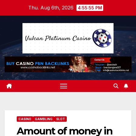
Skip
Thu. Aug 6th, 2026
4:55:56 PM
to
content
CASINO
GAMBLING
SLOT
Amount of money in