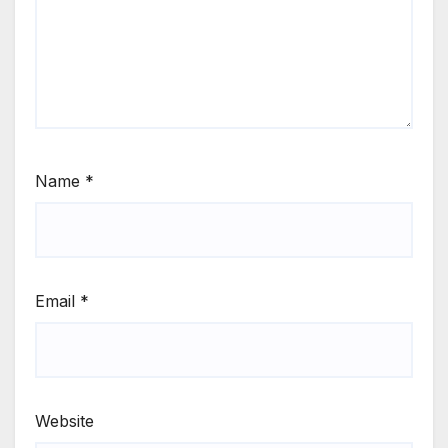
Name
*
Email
*
Website