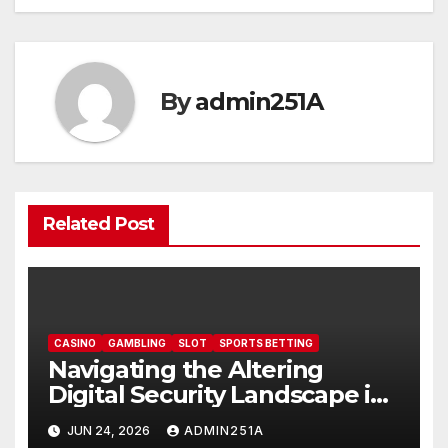
By
admin251A
Related Post
CASINO
GAMBLING
SLOT
SPORTS BETTING
Navigating the Altering
Digital Security Landscape in
Malaysia: Judikiss88 Login
JUN 24, 2026
ADMIN251A
Malaysia