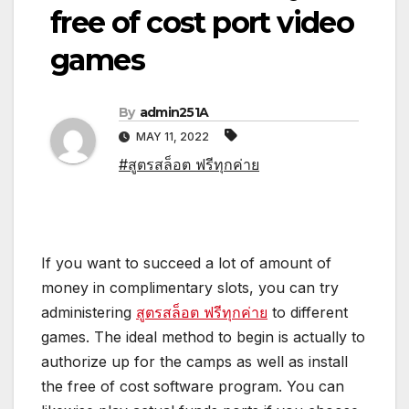
free of cost port video
games
By
admin251A
MAY 11, 2022
#สูตรสล็อต ฟรีทุกค่าย
If you want to succeed a lot of amount of
money in complimentary slots, you can try
administering
สูตรสล็อต ฟรีทุกค่าย
to different
games. The ideal method to begin is actually to
authorize up for the camps as well as install
the free of cost software program. You can