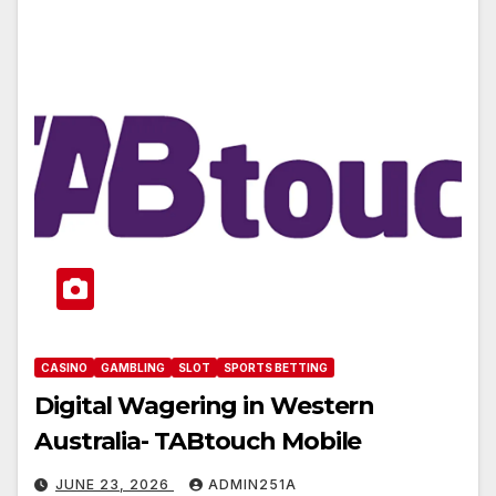
CASINO
GAMBLING
SLOT
SPORTS BETTING
Digital Wagering in Western
Australia- TABtouch Mobile
JUNE 23, 2026
ADMIN251A