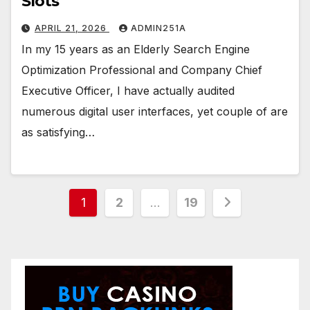
Slots
APRIL 21, 2026
ADMIN251A
In my 15 years as an Elderly Search Engine
Optimization Professional and Company Chief
Executive Officer, I have actually audited
numerous digital user interfaces, yet couple of are
as satisfying…
Posts
1
2
…
19
pagination