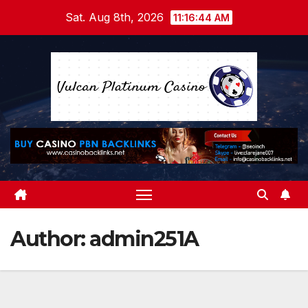
Skip
Sat. Aug 8th, 2026
11:16:45 AM
to
content
Author:
admin251A