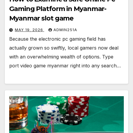
Gaming Platform in Myanmar-
Myanmar slot game
MAY 19, 2026
ADMIN251A
Because the electronic pc gaming field has
actually grown so swiftly, local gamers now deal
with an overwhelming wealth of options. Type
port video game myanmar right into any search…