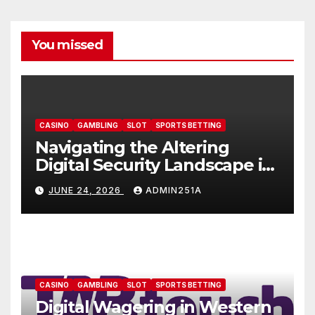
You missed
CASINO
GAMBLING
SLOT
SPORTS BETTING
Navigating the Altering
Digital Security Landscape in
Malaysia: Judikiss88 Login
JUNE 24, 2026
ADMIN251A
Malaysia
CASINO
GAMBLING
SLOT
SPORTS BETTING
Digital Wagering in Western