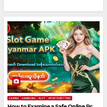
CASINO
GAMBLING
SLOT
SPORTS BETTING
How to Examine a Safe Online Pc