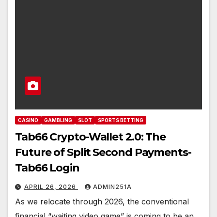
CASINO
GAMBLING
SLOT
SPORTS BETTING
Tab66 Crypto-Wallet 2.0: The
Future of Split Second Payments-
Tab66 Login
APRIL 26, 2026
ADMIN251A
As we relocate through 2026, the conventional
financial “waiting video game” is coming to be an