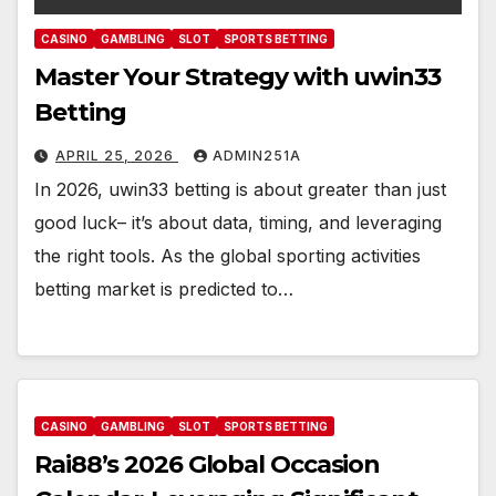
CASINO
GAMBLING
SLOT
SPORTS BETTING
Master Your Strategy with uwin33
Betting
APRIL 25, 2026
ADMIN251A
In 2026, uwin33 betting is about greater than just
good luck– it’s about data, timing, and leveraging
the right tools. As the global sporting activities
betting market is predicted to…
CASINO
GAMBLING
SLOT
SPORTS BETTING
Rai88’s 2026 Global Occasion