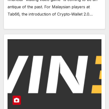
antique of the past. For Malaysian players at
Tab66, the introduction of Crypto-Wallet 2.0…