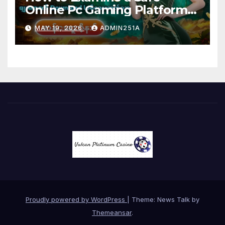
Online Pc Gaming Platform
in Myanmar- Myanmar slot
MAY 19, 2026
ADMIN251A
game
Proudly powered by WordPress
|
Theme: News Talk by
Themeansar
.