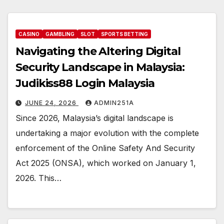
CASINO
GAMBLING
SLOT
SPORTS BETTING
Navigating the Altering Digital
Security Landscape in Malaysia:
Judikiss88 Login Malaysia
JUNE 24, 2026
ADMIN251A
Since 2026, Malaysia’s digital landscape is
undertaking a major evolution with the complete
enforcement of the Online Safety And Security
Act 2025 (ONSA), which worked on January 1,
2026. This…