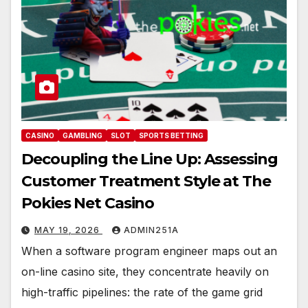
CASINO
GAMBLING
SLOT
SPORTS BETTING
Decoupling the Line Up: Assessing
Customer Treatment Style at The
Pokies Net Casino
MAY 19, 2026
ADMIN251A
When a software program engineer maps out an
on-line casino site, they concentrate heavily on
high-traffic pipelines: the rate of the game grid