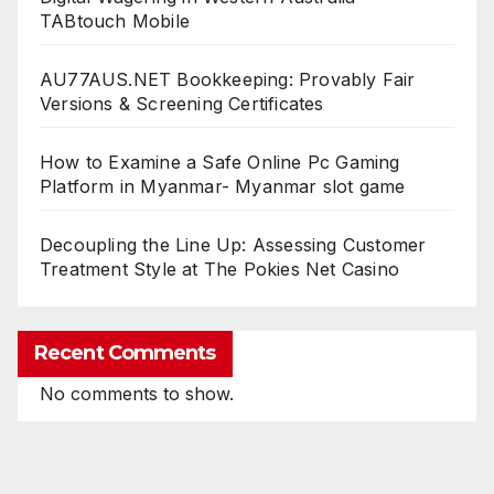
TABtouch Mobile
AU77AUS.NET Bookkeeping: Provably Fair
Versions & Screening Certificates
How to Examine a Safe Online Pc Gaming
Platform in Myanmar- Myanmar slot game
Decoupling the Line Up: Assessing Customer
Treatment Style at The Pokies Net Casino
Recent Comments
No comments to show.