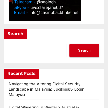
Search
Search
Recent Posts
Navigating the Altering Digital Security
Landscape in Malaysia: Judikiss88 Login
Malaysia
Digital Wagering in Western Australia-