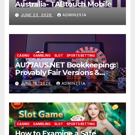
Australia- TABtouch Mobile
JUNE 23, 2026
ADMIN251A
CASINO
GAMBLING
SLOT
SPORTS BETTING
AU77AUS.NET Bookkeeping:
Provably Fair Versions &
Screening Certificates
JUNE 18, 2026
ADMIN251A
CASINO
GAMBLING
SLOT
SPORTS BETTING
How to Examine a Safe