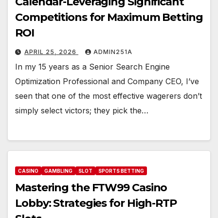
Calendar-Leveraging Significant
Competitions for Maximum Betting
ROI
APRIL 25, 2026
ADMIN251A
In my 15 years as a Senior Search Engine
Optimization Professional and Company CEO, I’ve
seen that one of the most effective wagerers don’t
simply select victors; they pick the…
CASINO
GAMBLING
SLOT
SPORTS BETTING
Mastering the FTW99 Casino
Lobby: Strategies for High-RTP