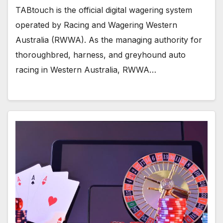
TABtouch is the official digital wagering system
operated by Racing and Wagering Western
Australia (RWWA). As the managing authority for
thoroughbred, harness, and greyhound auto
racing in Western Australia, RWWA…