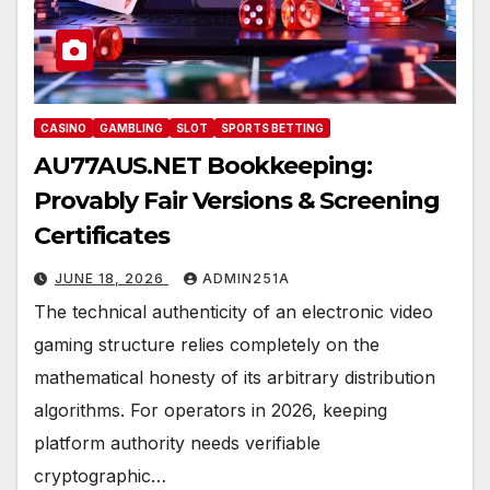
CASINO
GAMBLING
SLOT
SPORTS BETTING
AU77AUS.NET Bookkeeping:
Provably Fair Versions & Screening
Certificates
JUNE 18, 2026
ADMIN251A
The technical authenticity of an electronic video
gaming structure relies completely on the
mathematical honesty of its arbitrary distribution
algorithms. For operators in 2026, keeping
platform authority needs verifiable
cryptographic…