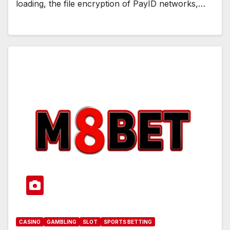
loading, the file encryption of PayID networks,…
CASINO
GAMBLING
SLOT
SPORTS BETTING