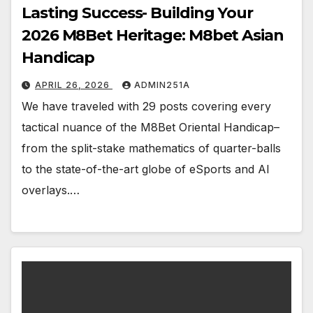
Lasting Success- Building Your
2026 M8Bet Heritage: M8bet Asian
Handicap
APRIL 26, 2026
ADMIN251A
We have traveled with 29 posts covering every
tactical nuance of the M8Bet Oriental Handicap–
from the split-stake mathematics of quarter-balls
to the state-of-the-art globe of eSports and AI
overlays.…