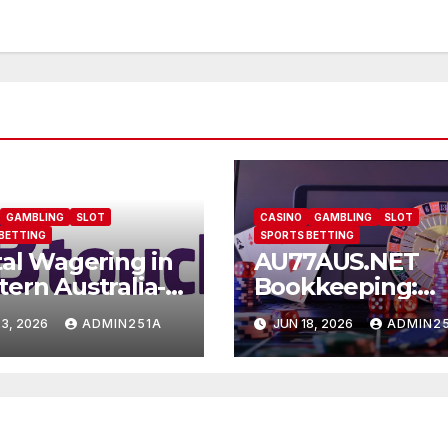
GAMBLING
SLOT
CASINO
GAMBLING
SLOT
BETTING
SPORTS BETTING
tal Wagering in
AU77AUS.NET
ern Australia-
Bookkeeping:
ouch Mobile
Provably Fair
3, 2026
ADMIN251A
JUN 18, 2026
ADMIN2
Versions &
Screening
Certificates