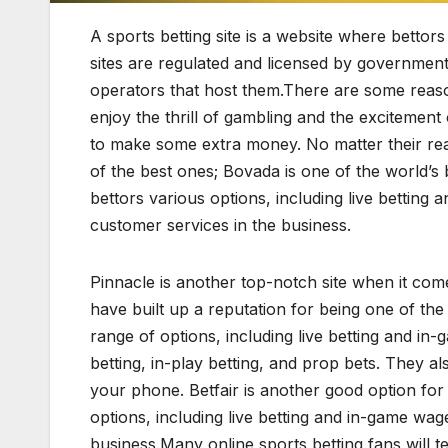
A sports betting site is a website where betto
sites are regulated and licensed by government
operators that host them.There are some reas
enjoy the thrill of gambling and the excitement
to make some extra money. No matter their rea
of the best ones; Bovada is one of the world’s 
bettors various options, including live bettin
customer services in the business.
Pinnacle is another top-notch site when it co
have built up a reputation for being one of the 
range of options, including live betting and in-
betting, in-play betting, and prop bets. They a
your phone. Betfair is another good option for 
options, including live betting and in-game wag
business.Many online sports betting fans will te