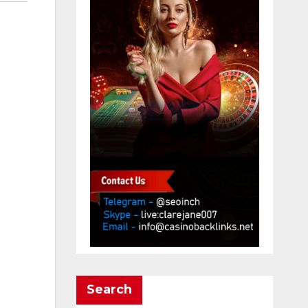
Search