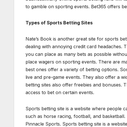
to gamble on sporting events. Bet365 offers bet
Types of Sports Betting Sites
Nate’s Book is another great site for sports be
dealing with annoying credit card headaches. 
you can place as many bets as possible without
place wagers on sporting events. There are 
best ones offer a variety of betting options. So
live and pre-game events. They also offer a w
betting sites also offer freebies and bonuses.
access to bet on certain events.
Sports betting site is a website where people c
such as horse racing, football, and basketball
Pinnacle Sports. Sports betting site is a webs