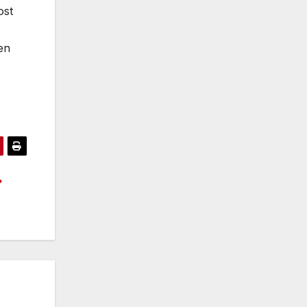
ost
ten