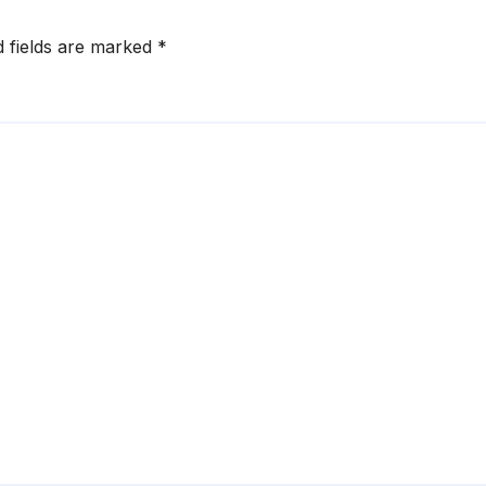
d fields are marked
*