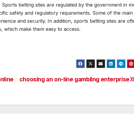
s. Sports betting sites are regulated by the government in m
cific safety and regulatory requirements. Some of the main
nience and security. In addition, sports betting sites are of
ns, which make them easy to access.
nline
choosing an on-line gambling enterprise