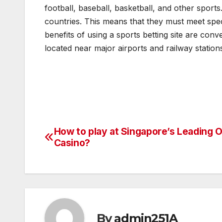
football, baseball, basketball, and other sport
countries. This means that they must meet spe
benefits of using a sports betting site are conve
located near major airports and railway statio
How to play at Singapore’s Leading O
Post
Casino?
navigation
By
admin251A