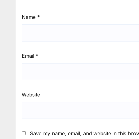
Name
*
Email
*
Website
Save my name, email, and website in this brow