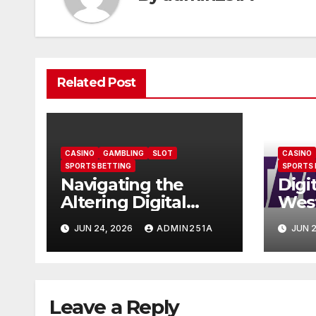
Related Post
CASINO
GAMBLING
SLOT
CASINO
SPORTS BETTING
SPORTS 
Navigating the
Digi
Altering Digital
West
Security Landscape
TABt
JUN 24, 2026
ADMIN251A
JUN 2
in Malaysia:
Judikiss88 Login
Malaysia
Leave a Reply