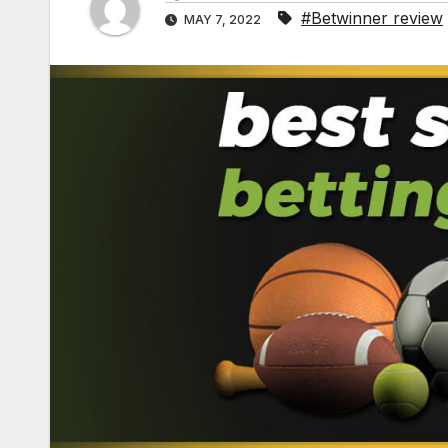
#Betwinner review
MAY 7, 2022