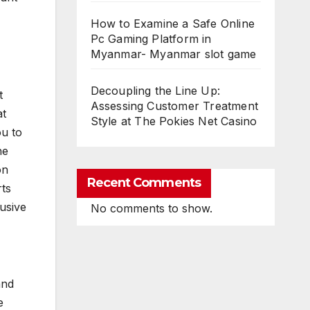
How to Examine a Safe Online
Pc Gaming Platform in
Myanmar- Myanmar slot game
Decoupling the Line Up:
t
Assessing Customer Treatment
at
Style at The Pokies Net Casino
ou to
he
on
Recent Comments
rts
usive
No comments to show.
,
and
e