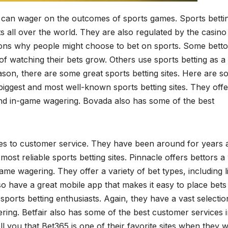
rs can wager on the outcomes of sports games. Sports betti
s all over the world. They are also regulated by the casino
ons why people might choose to bet on sports. Some betto
 of watching their bets grow. Others use sports betting as 
son, there are some great sports betting sites. Here are 
biggest and most well-known sports betting sites. They offe
g and in-game wagering. Bovada also has some of the best
mes to customer service. They have been around for years 
most reliable sports betting sites. Pinnacle offers bettors a
game wagering. They offer a variety of bet types, including l
lso have a great mobile app that makes it easy to place bets
sports betting enthusiasts. Again, they have a vast selectio
ering. Betfair also has some of the best customer services i
ll you that Bet365 is one of their favorite sites when they 