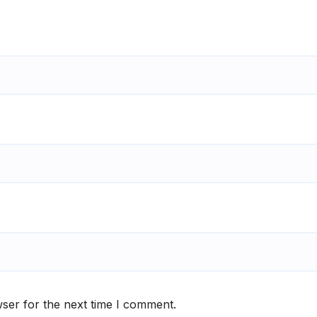
ser for the next time I comment.