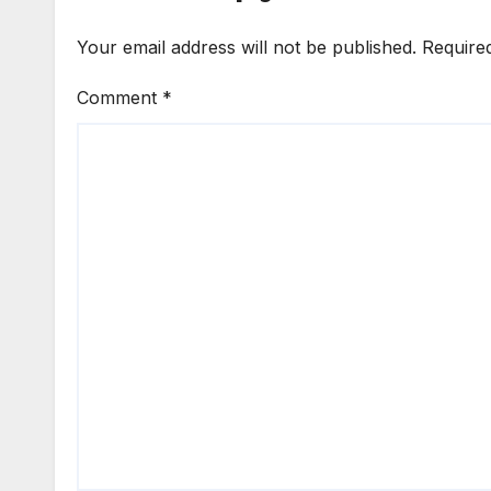
Your email address will not be published.
Require
Comment
*