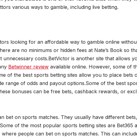
tors various ways to gamble, including live betting.
ttors looking for an affordable way to gamble online withou
There are no minimums or hidden fees at Nate’s Book so th
 unnecessary costs.BetVictor is another site that allows y
many
Betwinner review
available online. However, some of t
me of the best sports betting sites allow you to place bets 
ide range of odds and payout options.Some of the best spo
 These bonuses can be free bets, cashback rewards, or excl
an bet on sports matches. They usually have different bets
. Some of the most popular sports betting sites are Bet365 
ite where people can bet on sports matches. This can includ