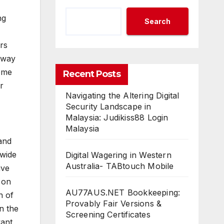
ng
Search
rs
a way
some
Recent Posts
r
Navigating the Altering Digital
Security Landscape in
Malaysia: Judikiss88 Login
Malaysia
and
 wide
Digital Wagering in Western
Australia- TABtouch Mobile
ive
 on
AU77AUS.NET Bookkeeping:
n of
Provably Fair Versions &
n the
Screening Certificates
want