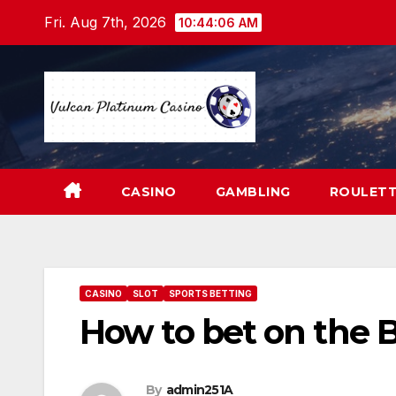
Skip
Fri. Aug 7th, 2026
10:44:07 AM
to
content
CASINO
GAMBLING
ROULET
CASINO
SLOT
SPORTS BETTING
How to bet on the B
By
admin251A