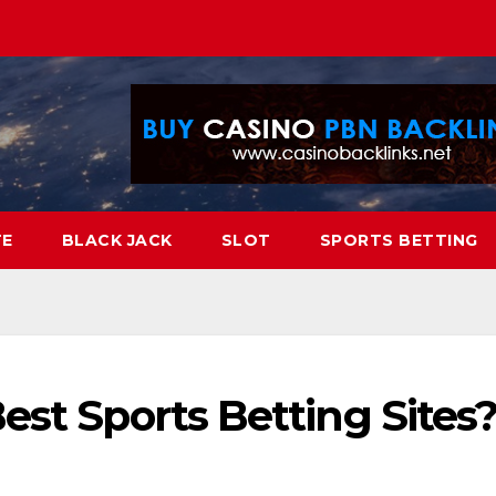
TE
BLACK JACK
SLOT
SPORTS BETTING
est Sports Betting Sites