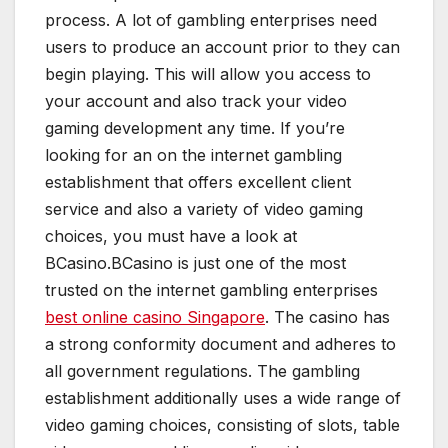
process. A lot of gambling enterprises need
users to produce an account prior to they can
begin playing. This will allow you access to
your account and also track your video
gaming development any time. If you’re
looking for an on the internet gambling
establishment that offers excellent client
service and also a variety of video gaming
choices, you must have a look at
BCasino.BCasino is just one of the most
trusted on the internet gambling enterprises
best online casino Singapore
. The casino has
a strong conformity document and adheres to
all government regulations. The gambling
establishment additionally uses a wide range of
video gaming choices, consisting of slots, table