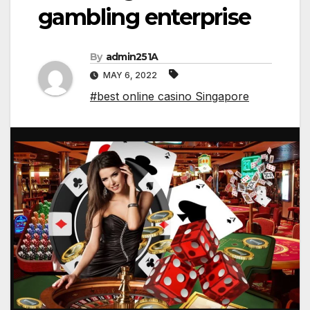
gambling enterprise
By
admin251A
MAY 6, 2022
#best online casino Singapore