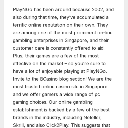
PlayNGo has been around because 2002, and
also during that time, they’ve accumulated a
terrific online reputation on their own. They
are among one of the most prominent on-line
gambling enterprises in Singapore, and their
customer care is constantly offered to aid.
Plus, their games are a few of the most
effective on the market – so you’re sure to
have a lot of enjoyable playing at PlayNGo.
Invite to the BCasino blog section! We are the
most trusted online casino site in Singapore,
and we offer gamers a wide range of pc
gaming choices. Our online gambling
establishment is backed by a few of the best
brands in the industry, including Neteller,
Skrill, and also Click2Play. This suggests that