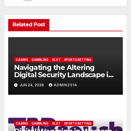
Related Post
CASINO
GAMBLING
SLOT
SPORTS BETTING
Navigating the Altering
Digital Security Landscape in
Malaysia: Judikiss88 Login
JUN 24, 2026
ADMIN251A
Malaysia
CASINO
GAMBLING
SLOT
SPORTS BETTING