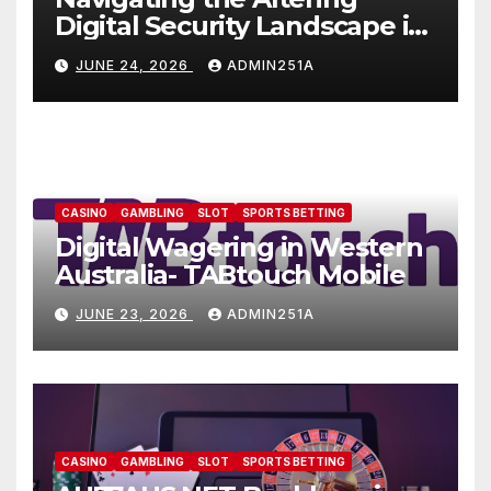
Digital Security Landscape in
Malaysia: Judikiss88 Login
JUNE 24, 2026
ADMIN251A
Malaysia
CASINO
GAMBLING
SLOT
SPORTS BETTING
Digital Wagering in Western
Australia- TABtouch Mobile
JUNE 23, 2026
ADMIN251A
CASINO
GAMBLING
SLOT
SPORTS BETTING