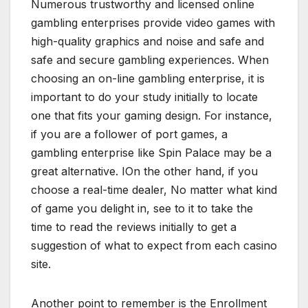
Numerous trustworthy and licensed online
gambling enterprises provide video games with
high-quality graphics and noise and safe and
safe and secure gambling experiences. When
choosing an on-line gambling enterprise, it is
important to do your study initially to locate
one that fits your gaming design. For instance,
if you are a follower of port games, a
gambling enterprise like Spin Palace may be a
great alternative. IOn the other hand, if you
choose a real-time dealer, No matter what kind
of game you delight in, see to it to take the
time to read the reviews initially to get a
suggestion of what to expect from each casino
site.
Another point to remember is the Enrollment