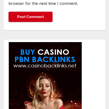
browser for the next time I comment.