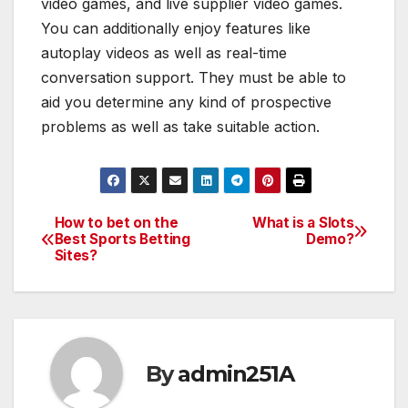
video games, and live supplier video games.
You can additionally enjoy features like
autoplay videos as well as real-time
conversation support. They must be able to
aid you determine any kind of prospective
problems as well as take suitable action.
How to bet on the
What is a Slots
Post
Best Sports Betting
Demo?
Sites?
navigation
By
admin251A