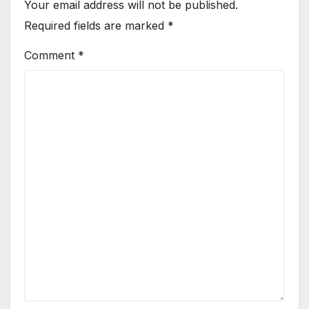
Your email address will not be published.
Required fields are marked
*
Comment
*