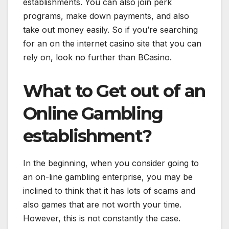
establishments. You can also join perk
programs, make down payments, and also
take out money easily. So if you’re searching
for an on the internet casino site that you can
rely on, look no further than BCasino.
What to Get out of an
Online Gambling
establishment?
In the beginning, when you consider going to
an on-line gambling enterprise, you may be
inclined to think that it has lots of scams and
also games that are not worth your time.
However, this is not constantly the case.