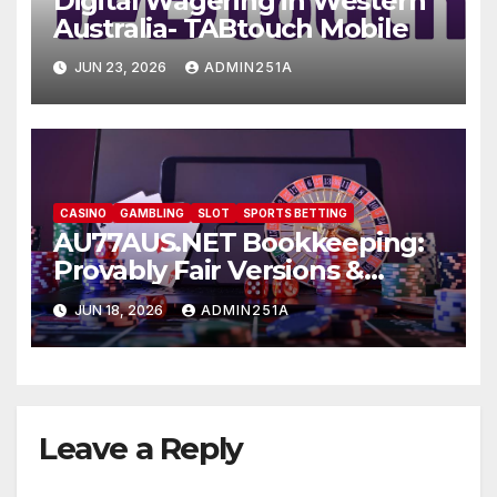
Digital Wagering in Western
Australia- TABtouch Mobile
JUN 23, 2026
ADMIN251A
CASINO
GAMBLING
SLOT
SPORTS BETTING
AU77AUS.NET Bookkeeping:
Provably Fair Versions &
Screening Certificates
JUN 18, 2026
ADMIN251A
Leave a Reply