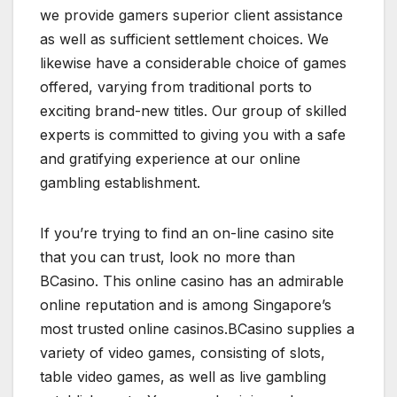
we provide gamers superior client assistance
as well as sufficient settlement choices. We
likewise have a considerable choice of games
offered, varying from traditional ports to
exciting brand-new titles. Our group of skilled
experts is committed to giving you with a safe
and gratifying experience at our online
gambling establishment.
If you’re trying to find an on-line casino site
that you can trust, look no more than
BCasino. This online casino has an admirable
online reputation and is among Singapore’s
most trusted online casinos.BCasino supplies a
variety of video games, consisting of slots,
table video games, as well as live gambling