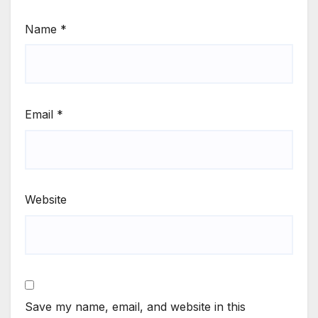
Name
*
Email
*
Website
Save my name, email, and website in this