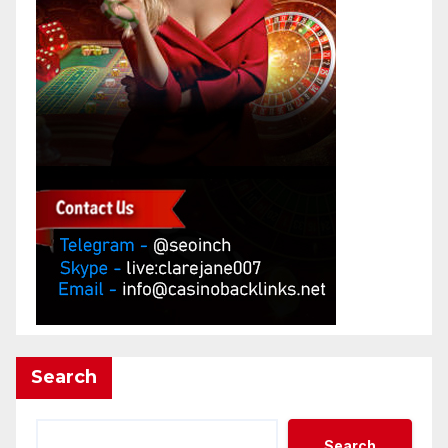
Search
Search