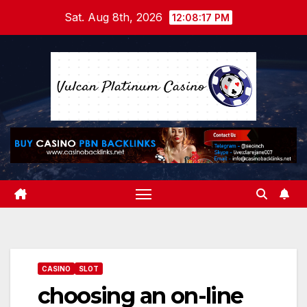
Skip
Sat. Aug 8th, 2026
12:08:18 PM
to
content
CASINO
SLOT
choosing an on-line