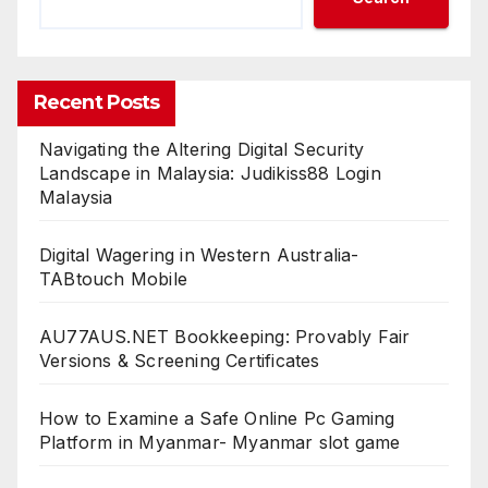
Recent Posts
Navigating the Altering Digital Security
Landscape in Malaysia: Judikiss88 Login
Malaysia
Digital Wagering in Western Australia-
TABtouch Mobile
AU77AUS.NET Bookkeeping: Provably Fair
Versions & Screening Certificates
How to Examine a Safe Online Pc Gaming
Platform in Myanmar- Myanmar slot game