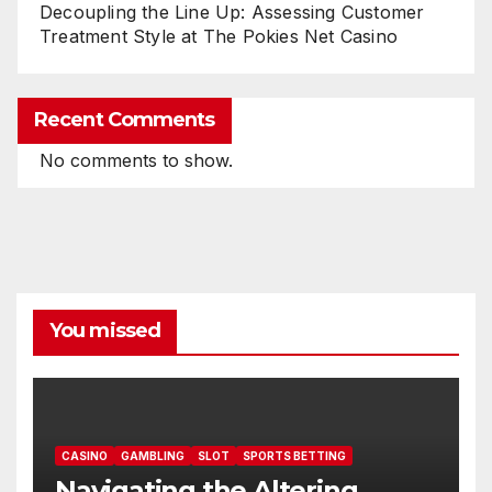
Decoupling the Line Up: Assessing Customer
Treatment Style at The Pokies Net Casino
Recent Comments
No comments to show.
You missed
CASINO
GAMBLING
SLOT
SPORTS BETTING
Navigating the Altering