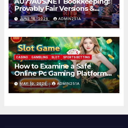
AU77AUS.NET Bookkeeping:
Provably Fair Versions &
Screening Certificates
JUNE 18, 2026
ADMIN251A
CASINO
GAMBLING
SLOT
SPORTS BETTING
How to Examine a Safe
Online Pc Gaming Platform
in Myanmar- Myanmar slot
MAY 19, 2026
ADMIN251A
game