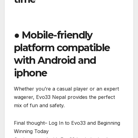
● Mobile-friendly
platform compatible
with Android and
iphone
Whether you’re a casual player or an expert
wagerer, Evo33 Nepal provides the perfect
mix of fun and safety.
Final thought– Log In to Evo33 and Beginning
Winning Today