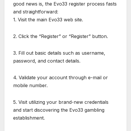
good news is, the Evo33 register process fasts
and straightforward:
1. Visit the main Evo33 web site.
2. Click the “Register” or “Register” button.
3. Fill out basic details such as username,
password, and contact details.
4. Validate your account through e-mail or
mobile number.
5. Visit utilizing your brand-new credentials
and start discovering the Evo33 gambling
establishment.