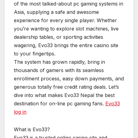
of the most talked-about pc gaming systems in
Asia, supplying a safe and awesome
experience for every single player. Whether
you’re wanting to explore slot machines, live
dealership tables, or sporting activities
wagering, Evo33 brings the entire casino site
to your fingertips.
The system has grown rapidly, bring in
thousands of gamers with its seamless
enrollment process, easy down payments, and
generous totally free credit rating deals. Let’s
dive into what makes Evo33 Nepal the best
destination for on-line pc gaming fans.
Evo33
log in
What is Evo33?
Evo33 is a trusted online casino site and