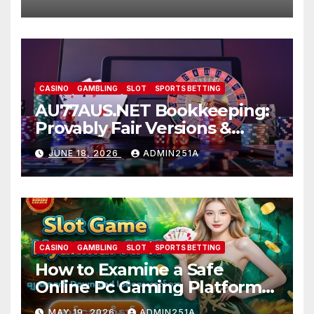
CASINO
GAMBLING
SLOT
SPORTS BETTING
AU77AUS.NET Bookkeeping:
Provably Fair Versions &
Screening Certificates
JUNE 18, 2026
ADMIN251A
CASINO
GAMBLING
SLOT
SPORTS BETTING
How to Examine a Safe
Online Pc Gaming Platform
in Myanmar- Myanmar slot
MAY 19, 2026
ADMIN251A