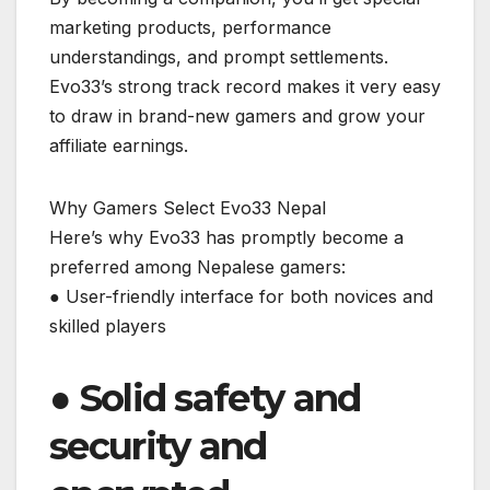
marketing products, performance
understandings, and prompt settlements.
Evo33’s strong track record makes it very easy
to draw in brand-new gamers and grow your
affiliate earnings.
Why Gamers Select Evo33 Nepal
Here’s why Evo33 has promptly become a
preferred among Nepalese gamers:
● User-friendly interface for both novices and
skilled players
● Solid safety and
security and