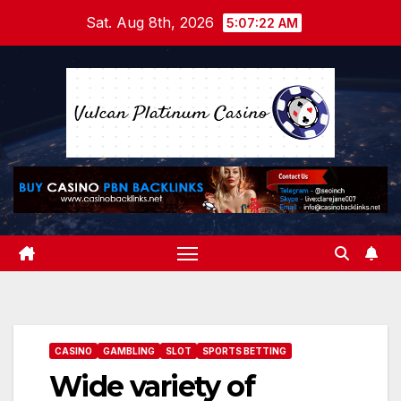
Skip
Sat. Aug 8th, 2026
5:07:23 AM
to
content
CASINO
GAMBLING
SLOT
SPORTS BETTING
Wide variety of