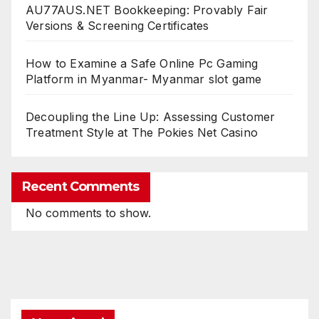
AU77AUS.NET Bookkeeping: Provably Fair
Versions & Screening Certificates
How to Examine a Safe Online Pc Gaming
Platform in Myanmar- Myanmar slot game
Decoupling the Line Up: Assessing Customer
Treatment Style at The Pokies Net Casino
Recent Comments
No comments to show.