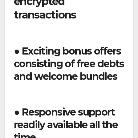
encrypted
transactions
● Exciting bonus offers
consisting of free debts
and welcome bundles
● Responsive support
readily available all the
time