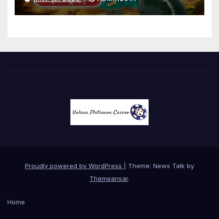
game
Proudly powered by WordPress
|
Theme: News Talk by
Themeansar
.
Home