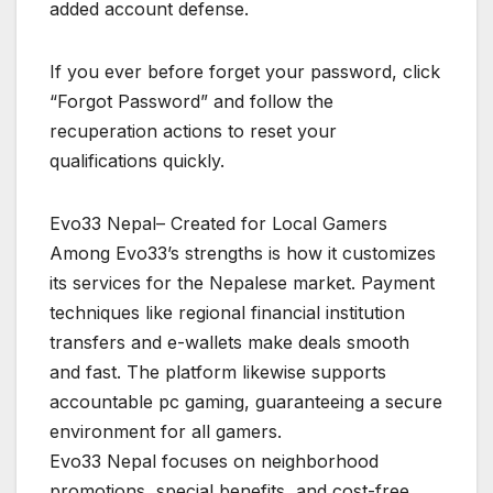
added account defense.
If you ever before forget your password, click
“Forgot Password” and follow the
recuperation actions to reset your
qualifications quickly.
Evo33 Nepal– Created for Local Gamers
Among Evo33’s strengths is how it customizes
its services for the Nepalese market. Payment
techniques like regional financial institution
transfers and e-wallets make deals smooth
and fast. The platform likewise supports
accountable pc gaming, guaranteeing a secure
environment for all gamers.
Evo33 Nepal focuses on neighborhood
promotions, special benefits, and cost-free