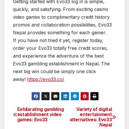
Getting started with Evo33 log in is simple,
quickly, and satisfying. From exciting casino
video games to complimentary credit history
promos and collaboration possibilities, Evo33
Nepal provides something for each gamer.
If you have not tried it yet, register today,
order your Evo33 totally free credit scores,
and experience the adventure of the best
Evo33 gambling establishment in Nepal. The
next big win could be simply one click
away!
https://evo33.co/
Exhilarating gambling
Variety of digital
Post
establishment video
entertainment
games: Evo33
alternatives: Evo33
navigation
Nepal