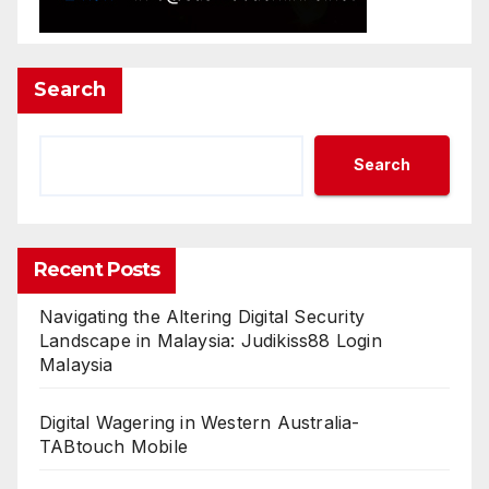
Search
Search
Recent Posts
Navigating the Altering Digital Security
Landscape in Malaysia: Judikiss88 Login
Malaysia
Digital Wagering in Western Australia-
TABtouch Mobile