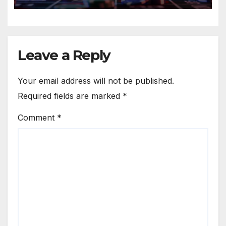
Leave a Reply
Your email address will not be published.
Required fields are marked
*
Comment
*