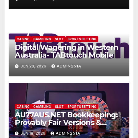
Malaysia
CASINO
GAMBLING
SLOT
SPORTS BETTING
Digital Wagering in Western
Australia- TABtouch Mobile
JUN 23, 2026
ADMIN251A
CASINO
GAMBLING
SLOT
SPORTS BETTING
AU77AUS.NET Bookkeeping:
Provably Fair Versions &
Screening Certificates
JUN 18, 2026
ADMIN251A