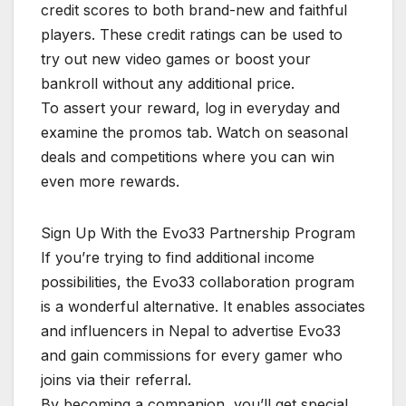
credit scores to both brand-new and faithful
players. These credit ratings can be used to
try out new video games or boost your
bankroll without any additional price.
To assert your reward, log in everyday and
examine the promos tab. Watch on seasonal
deals and competitions where you can win
even more rewards.
Sign Up With the Evo33 Partnership Program
If you’re trying to find additional income
possibilities, the Evo33 collaboration program
is a wonderful alternative. It enables associates
and influencers in Nepal to advertise Evo33
and gain commissions for every gamer who
joins via their referral.
By becoming a companion, you’ll get special