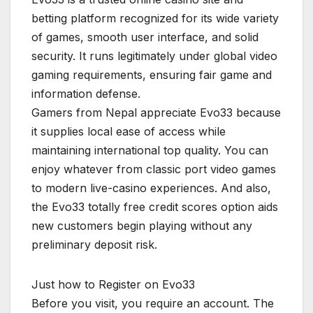
betting platform recognized for its wide variety
of games, smooth user interface, and solid
security. It runs legitimately under global video
gaming requirements, ensuring fair game and
information defense.
Gamers from Nepal appreciate Evo33 because
it supplies local ease of access while
maintaining international top quality. You can
enjoy whatever from classic port video games
to modern live-casino experiences. And also,
the Evo33 totally free credit scores option aids
new customers begin playing without any
preliminary deposit risk.
Just how to Register on Evo33
Before you visit, you require an account. The