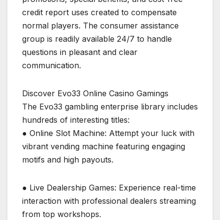
credit report uses created to compensate
normal players. The consumer assistance
group is readily available 24/7 to handle
questions in pleasant and clear
communication.
Discover Evo33 Online Casino Gamings
The Evo33 gambling enterprise library includes
hundreds of interesting titles:
● Online Slot Machine: Attempt your luck with
vibrant vending machine featuring engaging
motifs and high payouts.
● Live Dealership Games: Experience real-time
interaction with professional dealers streaming
from top workshops.