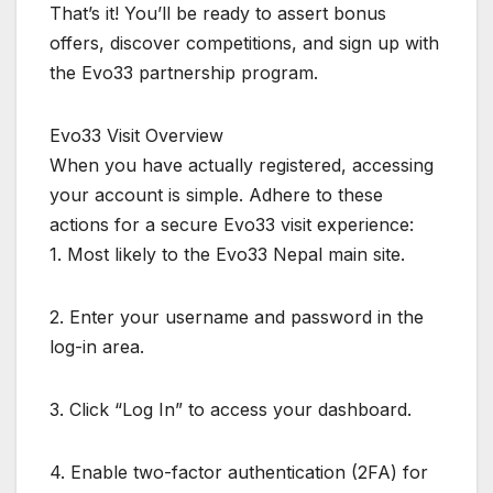
That’s it! You’ll be ready to assert bonus
offers, discover competitions, and sign up with
the Evo33 partnership program.
Evo33 Visit Overview
When you have actually registered, accessing
your account is simple. Adhere to these
actions for a secure Evo33 visit experience:
1. Most likely to the Evo33 Nepal main site.
2. Enter your username and password in the
log-in area.
3. Click “Log In” to access your dashboard.
4. Enable two-factor authentication (2FA) for