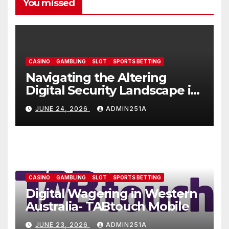
You missed
CASINO
GAMBLING
SLOT
SPORTS BETTING
Navigating the Altering
Digital Security Landscape in
Malaysia: Judikiss88 Login
JUNE 24, 2026
ADMIN251A
Malaysia
CASINO
GAMBLING
SLOT
SPORTS BETTING
Digital Wagering in Western
Australia- TABtouch Mobile
JUNE 23, 2026
ADMIN251A