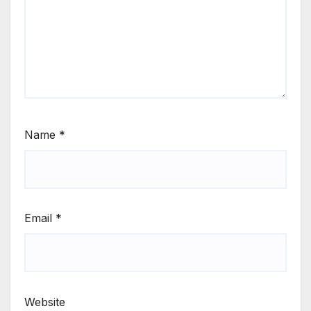
Name
*
Email
*
Website