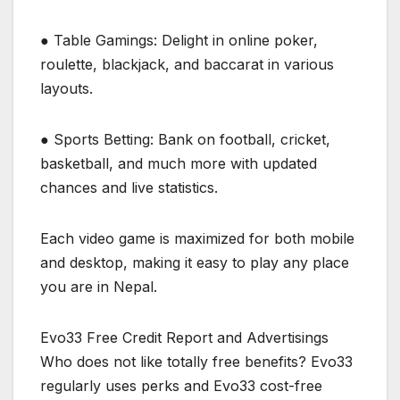
● Table Gamings: Delight in online poker,
roulette, blackjack, and baccarat in various
layouts.
● Sports Betting: Bank on football, cricket,
basketball, and much more with updated
chances and live statistics.
Each video game is maximized for both mobile
and desktop, making it easy to play any place
you are in Nepal.
Evo33 Free Credit Report and Advertisings
Who does not like totally free benefits? Evo33
regularly uses perks and Evo33 cost-free