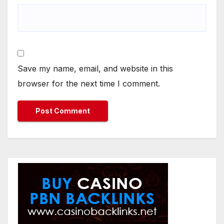
Save my name, email, and website in this
browser for the next time I comment.