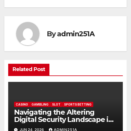
By
admin251A
Related Post
CASINO
GAMBLING
SLOT
SPORTS BETTING
Navigating the Altering
Digital Security Landscape in
Malaysia: Judikiss88 Login
JUN 24, 2026
ADMIN251A