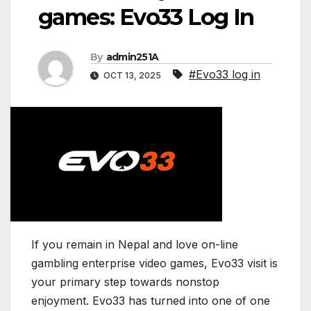
games: Evo33 Log In
By
admin251A
#Evo33 log in
OCT 13, 2025
If you remain in Nepal and love on-line
gambling enterprise video games, Evo33 visit is
your primary step towards nonstop
enjoyment. Evo33 has turned into one of one