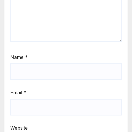
Name
*
Email
*
Website