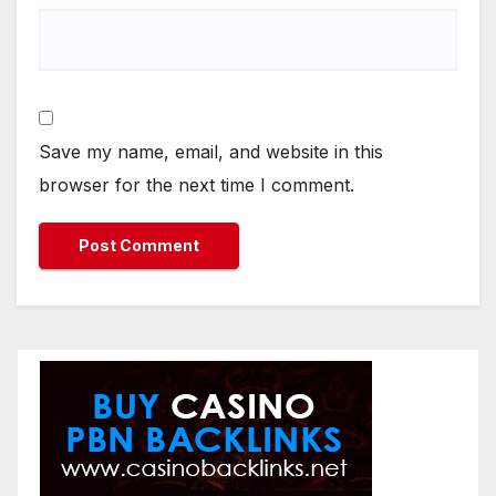
Save my name, email, and website in this
browser for the next time I comment.