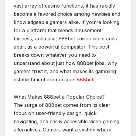
vast array of casino functions, it has rapidly
become a favored choice among newbies and
knowledgeable gamers alike. If you’re looking
for a platform that blends amusement,
fairness, and ease, 888bet casino site stands
apart as a powerful competitor. This post
breaks down whatever you need to
understand about just how 888bet jobs, why
gamers trust it, and what makes its gambling
establishment area unique.
888bet
What Makes 888bet a Popular Choice?
The surge of 888bet comes from its clear
focus on user-friendly design, quick
navigating, and easily accessible video gaming
alternatives. Gamers want a system where