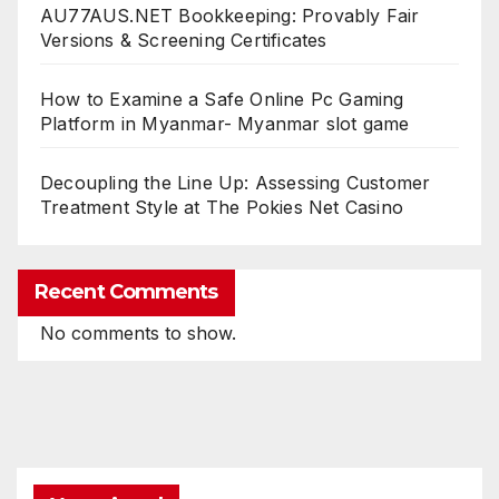
AU77AUS.NET Bookkeeping: Provably Fair
Versions & Screening Certificates
How to Examine a Safe Online Pc Gaming
Platform in Myanmar- Myanmar slot game
Decoupling the Line Up: Assessing Customer
Treatment Style at The Pokies Net Casino
Recent Comments
No comments to show.