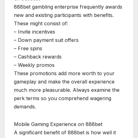
888bet gambling enterprise frequently awards
new and existing participants with benefits.
These might consist of:
– Invite incentives
– Down payment suit offers
– Free spins
– Cashback rewards
– Weekly promos
These promotions add more worth to your
gameplay and make the overall experience
much more pleasurable. Always examine the
perk terms so you comprehend wagering
demands.
Mobile Gaming Experience on 888bet
A significant benefit of 888bet is how well it