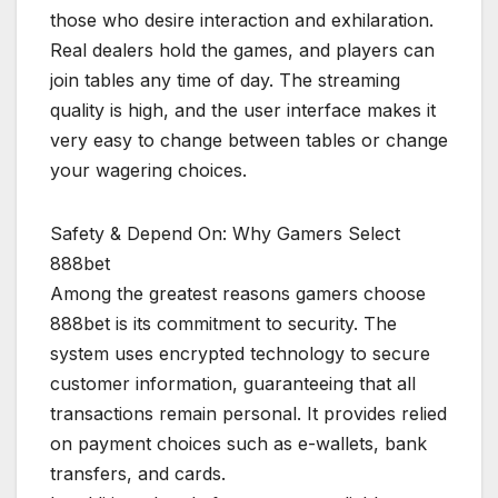
those who desire interaction and exhilaration.
Real dealers hold the games, and players can
join tables any time of day. The streaming
quality is high, and the user interface makes it
very easy to change between tables or change
your wagering choices.
Safety & Depend On: Why Gamers Select
888bet
Among the greatest reasons gamers choose
888bet is its commitment to security. The
system uses encrypted technology to secure
customer information, guaranteeing that all
transactions remain personal. It provides relied
on payment choices such as e-wallets, bank
transfers, and cards.