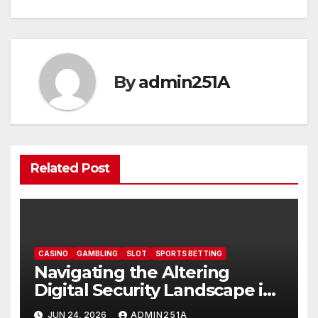
navigation
By
admin251A
Related Post
CASINO
GAMBLING
SLOT
SPORTS BETTING
Navigating the Altering
Digital Security Landscape in
Malaysia: Judikiss88 Login
JUN 24, 2026
ADMIN251A