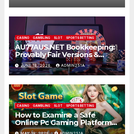
CASINO
GAMBLING
SLOT
SPORTS BETTING
AU77AUS.NET Bookkeeping:
Provably Fair Versions &
Screening Certificates
JUNE 18, 2026
ADMIN251A
CASINO
GAMBLING
SLOT
SPORTS BETTING
How to Examine a Safe
Online Pc Gaming Platform
in Myanmar- Myanmar slot
MAY 19, 2026
ADMIN251A