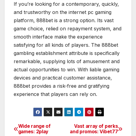
If you’re looking for a contemporary, quickly,
and trustworthy on the internet pc gaming
platform, 888bet is a strong option. Its vast
game choice, relied on repayment system, and
smooth interface make the experience
satisfying for all kinds of players. The 888bet
gambling establishment attribute is specifically
remarkable, supplying lots of amusement and
actual opportunities to win. With liable gaming
devices and practical customer assistance,
888bet provides a risk-free and gratifying
experience that players can rely on.
Wide range of
Vast array of perks
Post
games: 2play
and promos: Vibet77