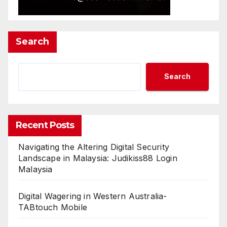
Search
Search
Recent Posts
Navigating the Altering Digital Security
Landscape in Malaysia: Judikiss88 Login
Malaysia
Digital Wagering in Western Australia-
TABtouch Mobile