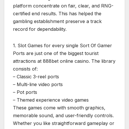
platform concentrate on fair, clear, and RNG-
certified end results. This has helped the
gambling establishment preserve a track
record for dependability.
1. Slot Games for every single Sort Of Gamer
Ports are just one of the biggest tourist
attractions at 888bet online casino. The library
consists of:
– Classic 3-reel ports
– Multi-line video ports
– Pot ports
– Themed experience video games
These games come with smooth graphics,
memorable sound, and user-friendly controls.
Whether you like straightforward gameplay or