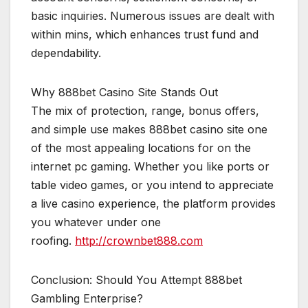
basic inquiries. Numerous issues are dealt with
within mins, which enhances trust fund and
dependability.
Why 888bet Casino Site Stands Out
The mix of protection, range, bonus offers,
and simple use makes 888bet casino site one
of the most appealing locations for on the
internet pc gaming. Whether you like ports or
table video games, or you intend to appreciate
a live casino experience, the platform provides
you whatever under one
roofing.
http://crownbet888.com
Conclusion: Should You Attempt 888bet
Gambling Enterprise?