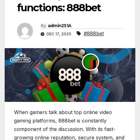
functions: 888bet
By
admin251A
#888bet
DEC 17, 2025
When gamers talk about top online video
gaming platforms, 888bet is constantly
component of the discussion. With its fast-
growing online reputation, secure system, and