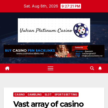
Skip
Sat. Aug 8th, 2026
9:27:22 PM
to
content
CASINO
GAMBLING
SLOT
SPORTS BETTING
Vast array of casino