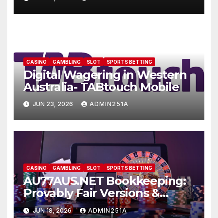
Malaysia
CASINO
GAMBLING
SLOT
SPORTS BETTING
Digital Wagering in Western
Australia- TABtouch Mobile
JUN 23, 2026
ADMIN251A
CASINO
GAMBLING
SLOT
SPORTS BETTING
AU77AUS.NET Bookkeeping:
Provably Fair Versions &
Screening Certificates
JUN 18, 2026
ADMIN251A