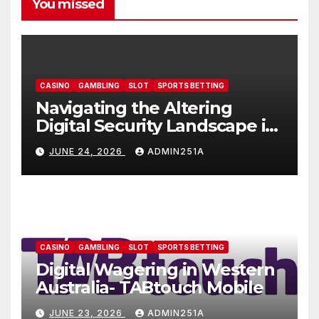
You missed
CASINO
GAMBLING
SLOT
SPORTS BETTING
Navigating the Altering
Digital Security Landscape in
Malaysia: Judikiss88 Login
JUNE 24, 2026
ADMIN251A
Malaysia
CASINO
GAMBLING
SLOT
SPORTS BETTING
Digital Wagering in Western
Australia- TABtouch Mobile
JUNE 23, 2026
ADMIN251A