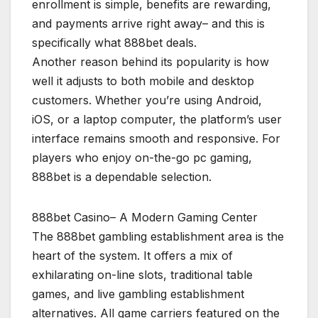
enrollment is simple, benefits are rewarding,
and payments arrive right away– and this is
specifically what 888bet deals.
Another reason behind its popularity is how
well it adjusts to both mobile and desktop
customers. Whether you’re using Android,
iOS, or a laptop computer, the platform’s user
interface remains smooth and responsive. For
players who enjoy on-the-go pc gaming,
888bet is a dependable selection.
888bet Casino– A Modern Gaming Center
The 888bet gambling establishment area is the
heart of the system. It offers a mix of
exhilarating on-line slots, traditional table
games, and live gambling establishment
alternatives. All game carriers featured on the