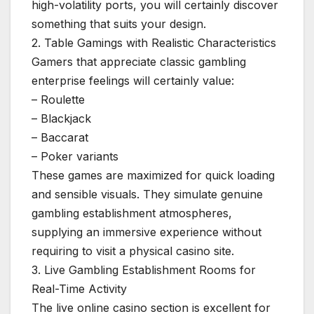
high-volatility ports, you will certainly discover
something that suits your design.
2. Table Gamings with Realistic Characteristics
Gamers that appreciate classic gambling
enterprise feelings will certainly value:
– Roulette
– Blackjack
– Baccarat
– Poker variants
These games are maximized for quick loading
and sensible visuals. They simulate genuine
gambling establishment atmospheres,
supplying an immersive experience without
requiring to visit a physical casino site.
3. Live Gambling Establishment Rooms for
Real-Time Activity
The live online casino section is excellent for