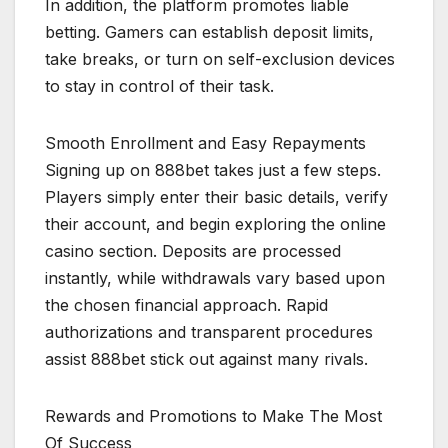
In addition, the platform promotes liable
betting. Gamers can establish deposit limits,
take breaks, or turn on self-exclusion devices
to stay in control of their task.
Smooth Enrollment and Easy Repayments
Signing up on 888bet takes just a few steps.
Players simply enter their basic details, verify
their account, and begin exploring the online
casino section. Deposits are processed
instantly, while withdrawals vary based upon
the chosen financial approach. Rapid
authorizations and transparent procedures
assist 888bet stick out against many rivals.
Rewards and Promotions to Make The Most
Of Success