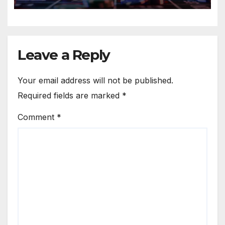
Leave a Reply
Your email address will not be published.
Required fields are marked
*
Comment
*