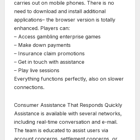
carries out on mobile phones. There is no
need to download and install additional
applications– the browser version is totally
enhanced. Players can:
– Access gambling enterprise games
– Make down payments
– Insurance claim promotions
– Get in touch with assistance
– Play live sessions
Everything functions perfectly, also on slower
connections.
Consumer Assistance That Responds Quickly
Assistance is available with several networks,
including real-time conversation and e-mail.
The team is educated to assist users via
account concerns, settlement concerns, or