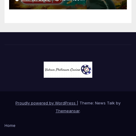
game
Proudly powered by WordPress
|
Theme: News Talk by
Themeansar
.
Home