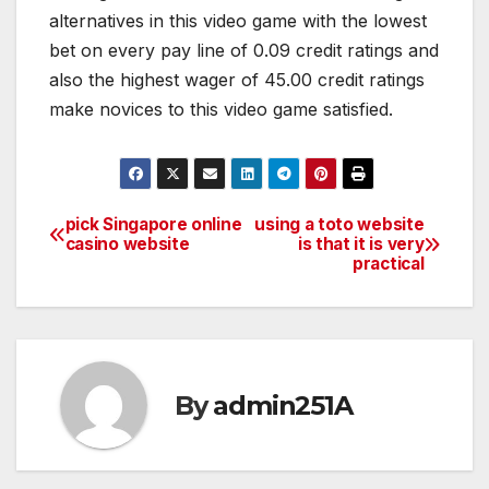
alternatives in this video game with the lowest
bet on every pay line of 0.09 credit ratings and
also the highest wager of 45.00 credit ratings
make novices to this video game satisfied.
pick Singapore online
using a toto website
Post
casino website
is that it is very
practical
navigation
By
admin251A