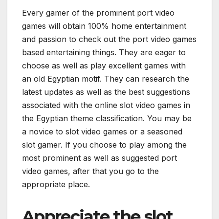
Every gamer of the prominent port video
games will obtain 100% home entertainment
and passion to check out the port video games
based entertaining things. They are eager to
choose as well as play excellent games with
an old Egyptian motif. They can research the
latest updates as well as the best suggestions
associated with the online slot video games in
the Egyptian theme classification. You may be
a novice to slot video games or a seasoned
slot gamer. If you choose to play among the
most prominent as well as suggested port
video games, after that you go to the
appropriate place.
Appreciate the slot