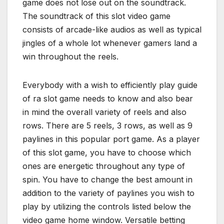
game does not lose out on the soundtrack.
The soundtrack of this slot video game
consists of arcade-like audios as well as typical
jingles of a whole lot whenever gamers land a
win throughout the reels.
Everybody with a wish to efficiently play guide
of ra slot game needs to know and also bear
in mind the overall variety of reels and also
rows. There are 5 reels, 3 rows, as well as 9
paylines in this popular port game. As a player
of this slot game, you have to choose which
ones are energetic throughout any type of
spin. You have to change the best amount in
addition to the variety of paylines you wish to
play by utilizing the controls listed below the
video game home window. Versatile betting