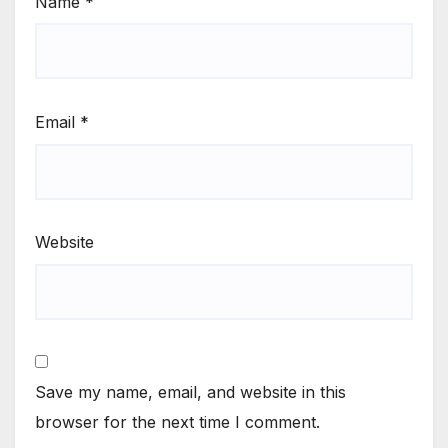
Name
*
Email
*
Website
Save my name, email, and website in this
browser for the next time I comment.