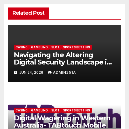
Related Post
CASINO
GAMBLING
SLOT
SPORTS BETTING
Navigating the Altering
Digital Security Landscape in
Malaysia: Judikiss88 Login
JUN 24, 2026
ADMIN251A
Malaysia
CASINO
GAMBLING
SLOT
SPORTS BETTING
Digital Wagering in Western
Australia- TABtouch Mobile