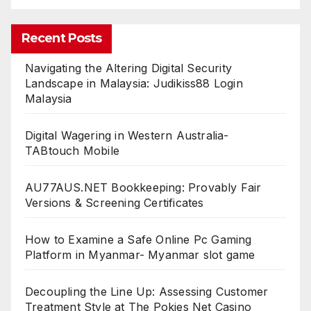
Recent Posts
Navigating the Altering Digital Security
Landscape in Malaysia: Judikiss88 Login
Malaysia
Digital Wagering in Western Australia-
TABtouch Mobile
AU77AUS.NET Bookkeeping: Provably Fair
Versions & Screening Certificates
How to Examine a Safe Online Pc Gaming
Platform in Myanmar- Myanmar slot game
Decoupling the Line Up: Assessing Customer
Treatment Style at The Pokies Net Casino