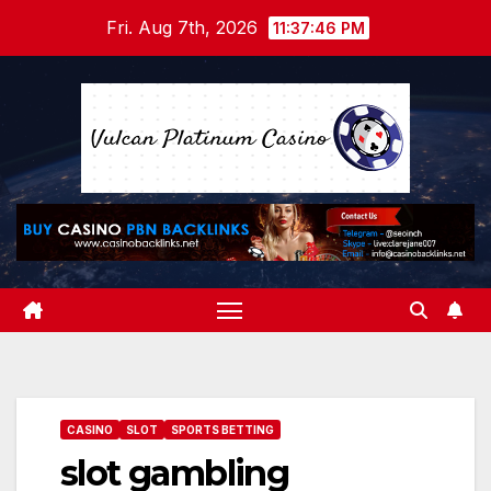
Skip
Fri. Aug 7th, 2026
11:37:46 PM
to
content
CASINO
SLOT
SPORTS BETTING
slot gambling