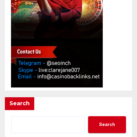
Search
Search