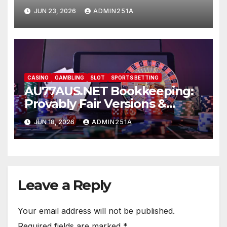
JUN 23, 2026
ADMIN251A
CASINO
GAMBLING
SLOT
SPORTS BETTING
AU77AUS.NET Bookkeeping:
Provably Fair Versions &
Screening Certificates
JUN 18, 2026
ADMIN251A
Leave a Reply
Your email address will not be published.
Required fields are marked
*