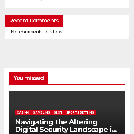
Recent Comments
No comments to show.
You missed
CASINO
GAMBLING
SLOT
SPORTS BETTING
Navigating the Altering
Digital Security Landscape in