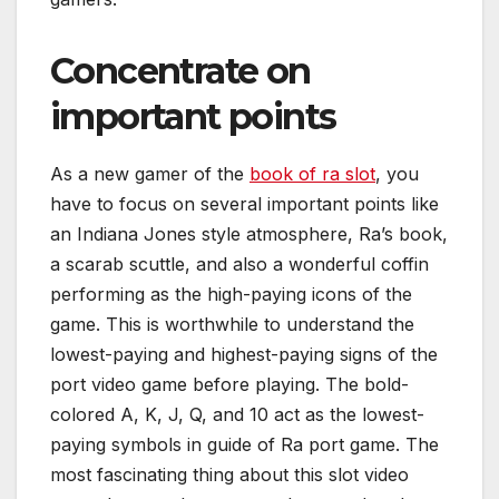
Concentrate on
important points
As a new gamer of the
book of ra slot
, you
have to focus on several important points like
an Indiana Jones style atmosphere, Ra’s book,
a scarab scuttle, and also a wonderful coffin
performing as the high-paying icons of the
game. This is worthwhile to understand the
lowest-paying and highest-paying signs of the
port video game before playing. The bold-
colored A, K, J, Q, and 10 act as the lowest-
paying symbols in guide of Ra port game. The
most fascinating thing about this slot video