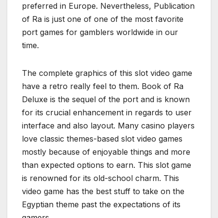
preferred in Europe. Nevertheless, Publication
of Ra is just one of one of the most favorite
port games for gamblers worldwide in our
time.
The complete graphics of this slot video game
have a retro really feel to them. Book of Ra
Deluxe is the sequel of the port and is known
for its crucial enhancement in regards to user
interface and also layout. Many casino players
love classic themes-based slot video games
mostly because of enjoyable things and more
than expected options to earn. This slot game
is renowned for its old-school charm. This
video game has the best stuff to take on the
Egyptian theme past the expectations of its
gamers.