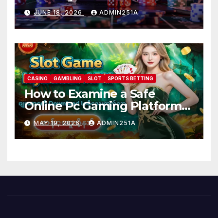
Screening Certificates
JUNE 18, 2026
ADMIN251A
CASINO
GAMBLING
SLOT
SPORTS BETTING
How to Examine a Safe
Online Pc Gaming Platform
in Myanmar- Myanmar slot
MAY 19, 2026
ADMIN251A
game