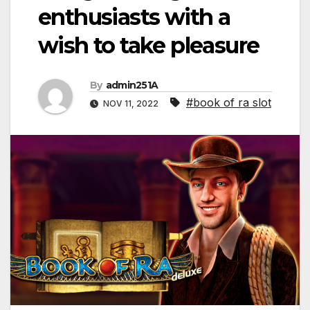
enthusiasts with a
wish to take pleasure
By
admin251A
#book of ra slot
NOV 11, 2022