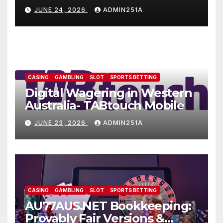
Malaysia: Judikiss88 Login
JUNE 24, 2026
ADMIN251A
Malaysia
CASINO
GAMBLING
SLOT
SPORTS BETTING
Digital Wagering in Western
Australia- TABtouch Mobile
JUNE 23, 2026
ADMIN251A
CASINO
GAMBLING
SLOT
SPORTS BETTING
AU77AUS.NET Bookkeeping:
Provably Fair Versions &