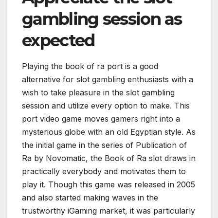
gambling session as
expected
Playing the book of ra port is a good
alternative for slot gambling enthusiasts with a
wish to take pleasure in the slot gambling
session and utilize every option to make. This
port video game moves gamers right into a
mysterious globe with an old Egyptian style. As
the initial game in the series of Publication of
Ra by Novomatic, the Book of Ra slot draws in
practically everybody and motivates them to
play it. Though this game was released in 2005
and also started making waves in the
trustworthy iGaming market, it was particularly