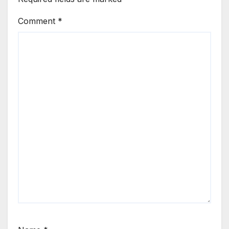
Comment
*