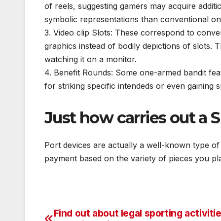
of reels, suggesting gamers may acquire additio
symbolic representations than conventional one
3. Video clip Slots: These correspond to conve
graphics instead of bodily depictions of slots. 
watching it on a monitor.
4. Benefit Rounds: Some one-armed bandit fea
for striking specific intendeds or even gainin
Just how carries out a 
Port devices are actually a well-known type of
payment based on the variety of pieces you pl
Find out about legal sporting activiti
Post