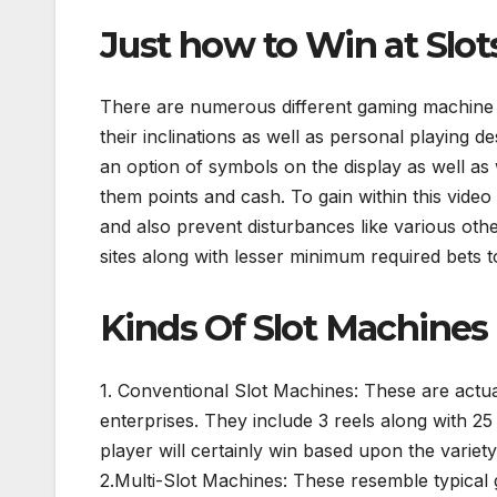
Just how to Win at Slot
There are numerous different gaming machine 
their inclinations as well as personal playing d
an option of symbols on the display as well as w
them points and cash. To gain within this video
and also prevent disturbances like various othe
sites along with lesser minimum required bets to
Kinds Of Slot Machines
1. Conventional Slot Machines: These are actua
enterprises. They include 3 reels along with 2
player will certainly win based upon the variet
2.Multi-Slot Machines: These resemble typica