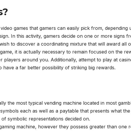
s?
video games that gamers can easily pick from, depending
esign. In this activity, gamers decide on one or more signs f
ish to discover a coordinating mixture that will award all o
 game, it is actually necessary to remain focused on the re
r players around you. Additionally, attempt to play at casi
 have a far better possibility of striking big rewards.
lly the most typical vending machine located in most gamb
5 symbols each as well as a paytable that presents what the
y of symbolic representations decided on.
l gaming machine, however they possess greater than one 