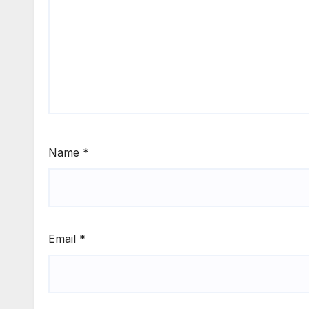
Name
*
Email
*