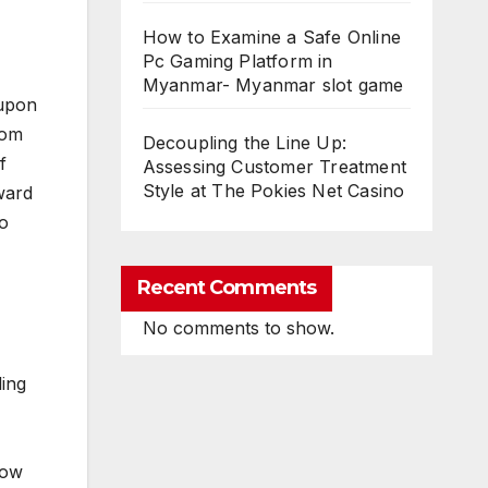
How to Examine a Safe Online
Pc Gaming Platform in
Myanmar- Myanmar slot game
 upon
rom
Decoupling the Line Up:
f
Assessing Customer Treatment
Style at The Pokies Net Casino
ward
no
Recent Comments
No comments to show.
ling
row