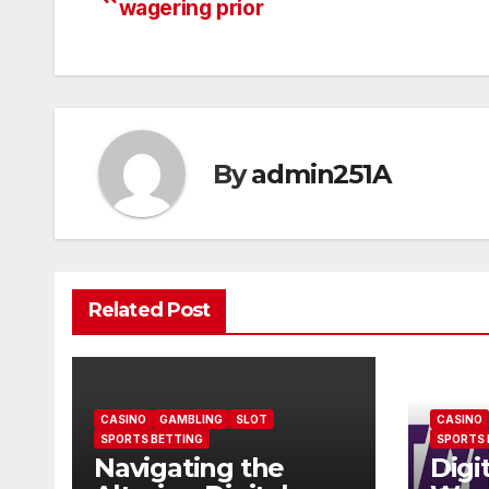
wagering prior
navigation
By
admin251A
Related Post
CASINO
GAMBLING
SLOT
CASINO
SPORTS BETTING
SPORTS 
Navigating the
Digi