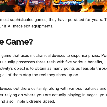
 most sophisticated games, they have persisted for years. T
ur if AI made slot equipments.
ne Game?
 game that uses mechanical devices to dispense prizes. Po
h usually possesses three reels with five various benefits,
tivity’s object is to obtain as many points as feasible thro
 all of them atop the reel they show up on.
devices out there certainly, along with various features and
ffer relying on where you are actually playing; in Vegas, yo
d and also Triple Extreme Speed.