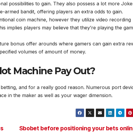
nal possibilities to gain. They also possess a lot more Joke
-armed bandit, offering players an extra odds to gain.
ntional coin machine, however they utilize video recording
This implies players may believe that they’re playing the ga
ture bonus offer arounds where gamers can gain extra re
g specified volumes of amount of money.
Slot Machine Pay Out?
 betting, and for a really good reason. Numerous port devi
ace in the maker as well as your wager dimension.
es
Sbobet before positioning your bets onli