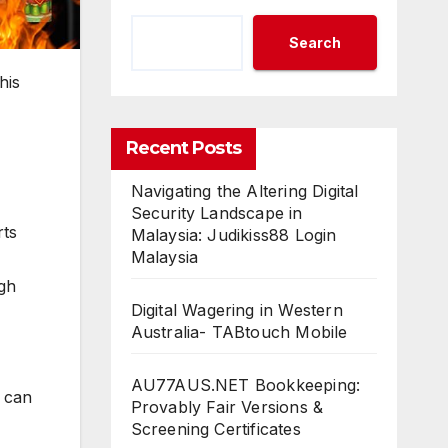
Search
his
Recent Posts
Navigating the Altering Digital
Security Landscape in
rts
Malaysia: Judikiss88 Login
Malaysia
ugh
Digital Wagering in Western
Australia- TABtouch Mobile
AU77AUS.NET Bookkeeping:
u can
Provably Fair Versions &
Screening Certificates