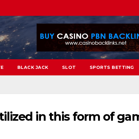
TE
BLACK JACK
SLOT
SPORTS BETTING
tilized in this form of g