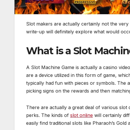
Slot makers are actually certainly not the very
write-up will definitely explore what would occ
What is a Slot Machi
A Slot Machine Game is actually a casino video
are a device utilized in this form of game, whic
typically had fun with pieces or symbols. The ac
picking signs on the rewards and then matching
There are actually a great deal of various slot 
perks. The kinds of
slot online
will certainly di
easily find traditional slots like Pharaoh’s Gol