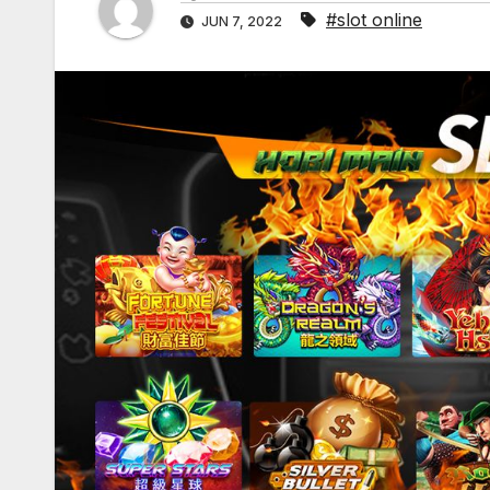
#slot online
JUN 7, 2022