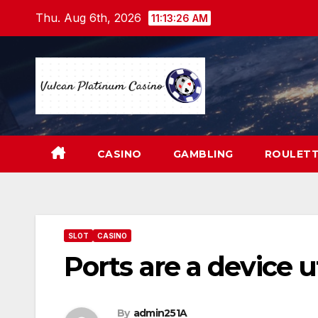
Skip
Thu. Aug 6th, 2026
11:13:27 AM
to
content
CASINO
GAMBLING
ROULET
SLOT
CASINO
Ports are a device u
By
admin251A