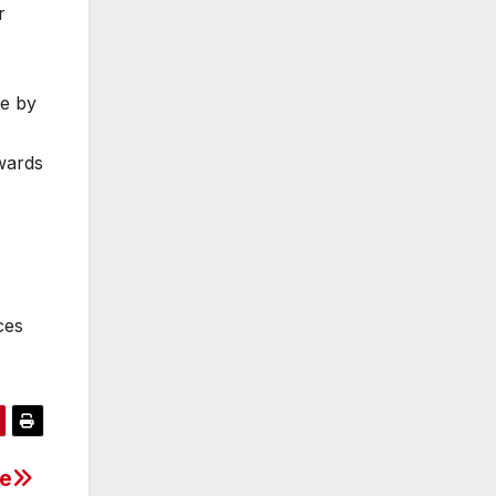
r
me by
wards
ces
ne