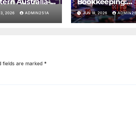
ern Australia-
Bookkeeping:
ouch Mobile
Provably Fair
3, 2026
ADMIN251A
JUN 18, 2026
ADMIN2
Versions &
Screening
Certificates
d fields are marked
*