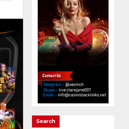
Search