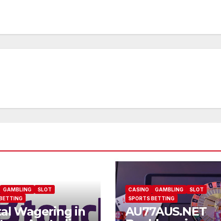
GAMBLING
SLOT
CASINO
GAMBLING
SLOT
BETTING
SPORTS BETTING
tal Wagering in
AU77AUS.NET