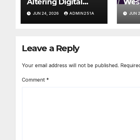
Altering Digital
West
Security Landscape
TABt
JUN 24, 2026
ADMIN251A
JUN 2
in Malaysia:
Judikiss88 Login
Malaysia
Leave a Reply
Your email address will not be published.
Require
Comment
*