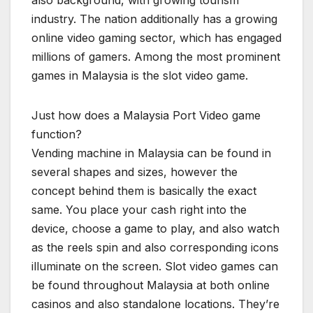
industry. The nation additionally has a growing
online video gaming sector, which has engaged
millions of gamers. Among the most prominent
games in Malaysia is the slot video game.
Just how does a Malaysia Port Video game
function?
Vending machine in Malaysia can be found in
several shapes and sizes, however the
concept behind them is basically the exact
same. You place your cash right into the
device, choose a game to play, and also watch
as the reels spin and also corresponding icons
illuminate on the screen. Slot video games can
be found throughout Malaysia at both online
casinos and also standalone locations. They’re