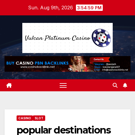
Skip
Sun. Aug 9th, 2026
3:55:00 PM
to
content
CASINO
SLOT
popular destinations