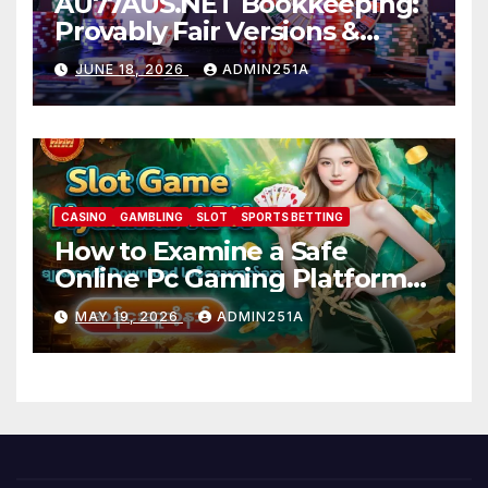
AU77AUS.NET Bookkeeping:
Provably Fair Versions &
Screening Certificates
JUNE 18, 2026
ADMIN251A
CASINO
GAMBLING
SLOT
SPORTS BETTING
How to Examine a Safe
Online Pc Gaming Platform
in Myanmar- Myanmar slot
MAY 19, 2026
ADMIN251A
game