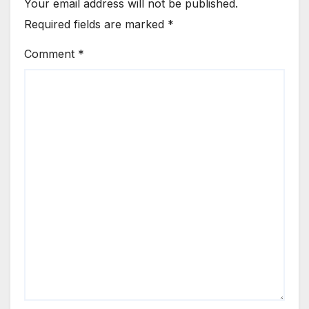
Your email address will not be published.
Required fields are marked
*
Comment
*