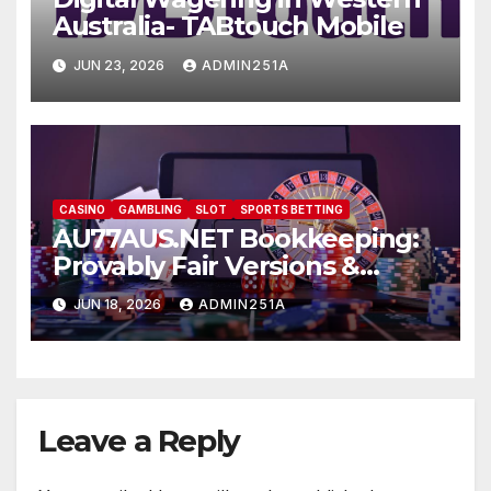
Australia- TABtouch Mobile
JUN 23, 2026
ADMIN251A
CASINO
GAMBLING
SLOT
SPORTS BETTING
AU77AUS.NET Bookkeeping:
Provably Fair Versions &
Screening Certificates
JUN 18, 2026
ADMIN251A
Leave a Reply