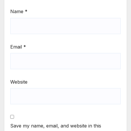
Name
*
Email
*
Website
Save my name, email, and website in this