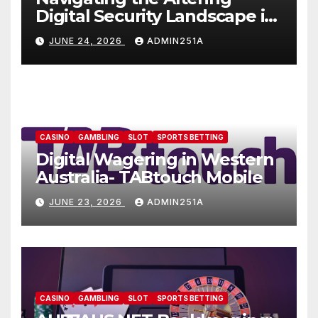
Digital Security Landscape in
Malaysia: Judikiss88 Login
JUNE 24, 2026
ADMIN251A
Malaysia
CASINO
GAMBLING
SLOT
SPORTS BETTING
Digital Wagering in Western
Australia- TABtouch Mobile
JUNE 23, 2026
ADMIN251A
CASINO
GAMBLING
SLOT
SPORTS BETTING