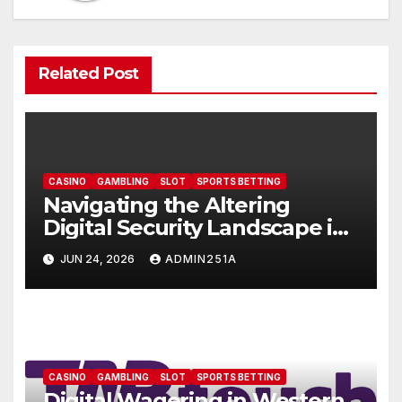
Related Post
CASINO
GAMBLING
SLOT
SPORTS BETTING
Navigating the Altering
Digital Security Landscape in
Malaysia: Judikiss88 Login
JUN 24, 2026
ADMIN251A
Malaysia
CASINO
GAMBLING
SLOT
SPORTS BETTING
Digital Wagering in Western