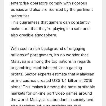
enterprise operators comply with rigorous
policies and also are licensed by the pertinent
authorities.
This guarantees that gamers can constantly
make sure that they’re playing in a safe and
also credible atmosphere.
With such a rich background of engaging
millions of port gamers, it’s no wonder that
Malaysia is among the top nations in regards
to gambling establishment video gaming
profits. Sector experts estimate that Malaysian
online casinos created US$ 1.4 billion in 2016
alone! This makes it among the most profitable
markets for on-line port video games around
the world. Malaysia is abundant in society and
also background, with growing tourism