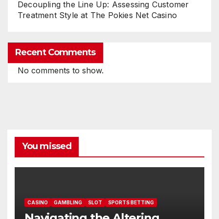
Decoupling the Line Up: Assessing Customer
Treatment Style at The Pokies Net Casino
Recent Comments
No comments to show.
You missed
CASINO
GAMBLING
SLOT
SPORTS BETTING
Navigating the Altering