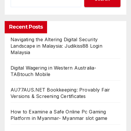
Recent Posts
Navigating the Altering Digital Security
Landscape in Malaysia: Judikiss88 Login
Malaysia
Digital Wagering in Western Australia-
TABtouch Mobile
AU77AUS.NET Bookkeeping: Provably Fair
Versions & Screening Certificates
How to Examine a Safe Online Pc Gaming
Platform in Myanmar- Myanmar slot game