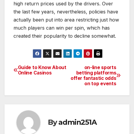
high return prices used by the drivers. Over
the last few years, nevertheless, policies have
actually been put into area restricting just how
much players can win per spin, which has
created their popularity to decline somewhat.
Guide to Know About
on-line sports
Post
Online Casinos
betting platforms
offer fantastic odds
navigation
on top events
By
admin251A