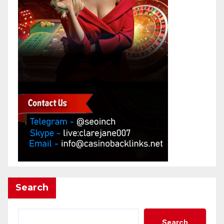
Search
Search