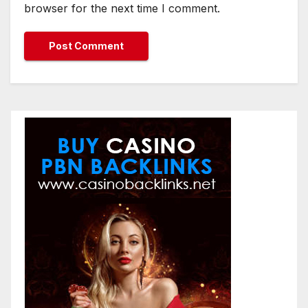
browser for the next time I comment.