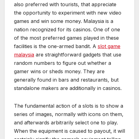
also preferred with tourists, that appreciate
the opportunity to experiment with new video
games and win some money. Malaysia is a
nation recognized for its casinos. One of one
of the most preferred games played in these
facilities is the one-armed bandit. A
slot game
malaysia
are straightforward gadgets that use
random numbers to figure out whether a
gamer wins or sheds money. They are
generally found in bars and restaurants, but
standalone makers are additionally in casinos.
The fundamental action of a slots is to show a
series of images, normally with icons on them,
and afterwards arbitrarily select one to play.
When the equipment is caused to payout, it will