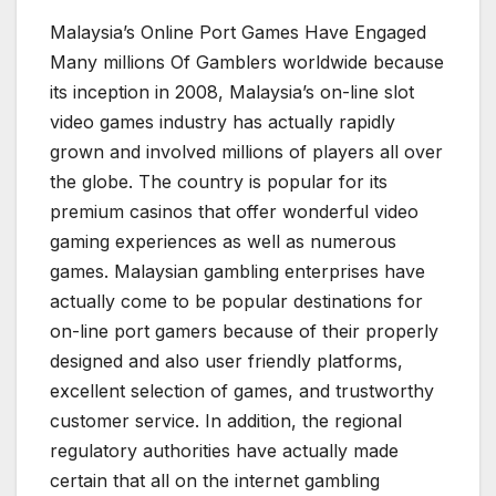
Malaysia’s Online Port Games Have Engaged
Many millions Of Gamblers worldwide because
its inception in 2008, Malaysia’s on-line slot
video games industry has actually rapidly
grown and involved millions of players all over
the globe. The country is popular for its
premium casinos that offer wonderful video
gaming experiences as well as numerous
games. Malaysian gambling enterprises have
actually come to be popular destinations for
on-line port gamers because of their properly
designed and also user friendly platforms,
excellent selection of games, and trustworthy
customer service. In addition, the regional
regulatory authorities have actually made
certain that all on the internet gambling