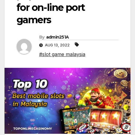
for on-line port
gamers
By
admin251A
AUG 13, 2022
#slot game malaysia