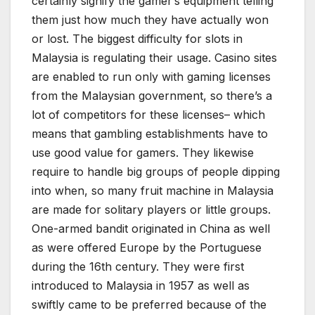
certainly signify the gamer’s equipment telling
them just how much they have actually won
or lost. The biggest difficulty for slots in
Malaysia is regulating their usage. Casino sites
are enabled to run only with gaming licenses
from the Malaysian government, so there’s a
lot of competitors for these licenses– which
means that gambling establishments have to
use good value for gamers. They likewise
require to handle big groups of people dipping
into when, so many fruit machine in Malaysia
are made for solitary players or little groups.
One-armed bandit originated in China as well
as were offered Europe by the Portuguese
during the 16th century. They were first
introduced to Malaysia in 1957 as well as
swiftly came to be preferred because of the