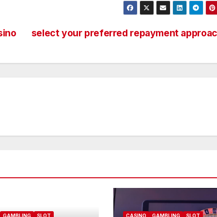
sino
select your preferred repayment approa
GAMBLING
SLOT
CASINO
GAMBLING
SLOT