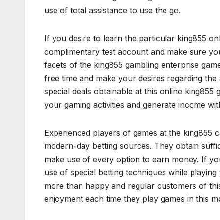
use of total assistance to use the go.
If you desire to learn the particular king855 o
complimentary test account and make sure you 
facets of the king855 gambling enterprise game
free time and make your desires regarding th
special deals obtainable at this online king85
your gaming activities and generate income wit
Experienced players of games at the king855 cas
modern-day betting sources. They obtain suffi
make use of every option to earn money. If you
use of special betting techniques while playing
more than happy and regular customers of this
enjoyment each time they play games in this m