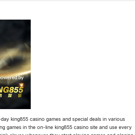
day king855 casino games and special deals in various
ing games in the on-line king855 casino site and use every