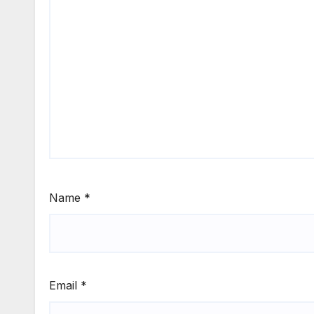
Name
*
Email
*