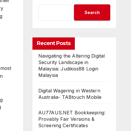
their
ry
Search
ng
Recent Posts
Navigating the Altering Digital
Security Landscape in
 most
Malaysia: Judikiss88 Login
Malaysia
in
Digital Wagering in Western
Australia- TABtouch Mobile
ng
d
AU77AUS.NET Bookkeeping:
Provably Fair Versions &
Screening Certificates