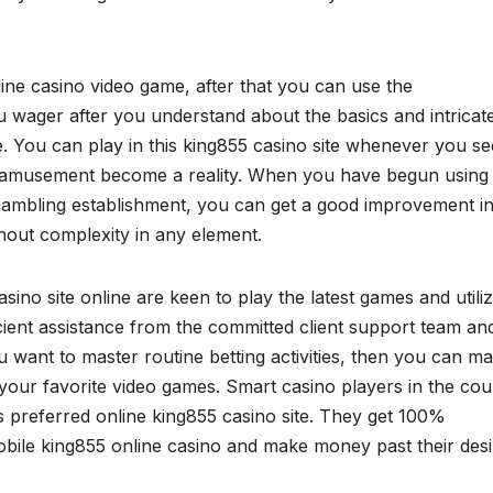
nline casino video game, after that you can use the
wager after you understand about the basics and intricat
. You can play in this king855 casino site whenever you s
e amusement become a reality. When you have begun using
5 gambling establishment, you can get a good improvement i
hout complexity in any element.
ino site online are keen to play the latest games and utili
cient assistance from the committed client support team an
 want to master routine betting activities, then you can m
 your favorite video games. Smart casino players in the cou
 preferred online king855 casino site. They get 100%
obile king855 online casino and make money past their desi