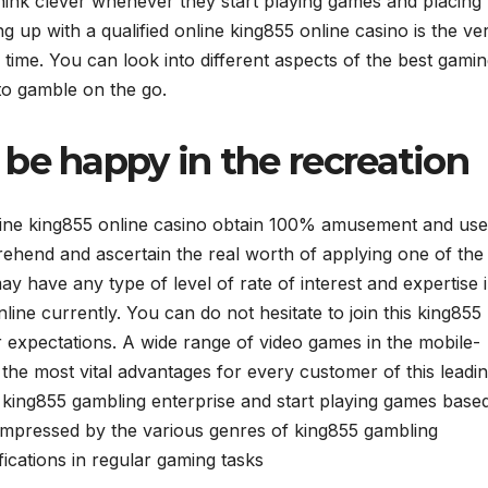
think clever whenever they start playing games and placing 
g up with a qualified online king855 online casino is the ve
is time. You can look into different aspects of the best gami
to gamble on the go.
be happy in the recreation
ine king855 online casino obtain 100% amusement and use
rehend and ascertain the real worth of applying one of the
 have any type of level of rate of interest and expertise 
ine currently. You can do not hesitate to join this king855
expectations. A wide range of video games in the mobile-
the most vital advantages for every customer of this leadi
s king855 gambling enterprise and start playing games base
 impressed by the various genres of king855 gambling
cations in regular gaming tasks