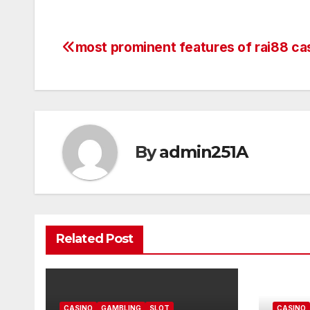
most prominent features of rai88 ca
Post
navigation
By
admin251A
Related Post
CASINO
GAMBLING
SLOT
CASINO