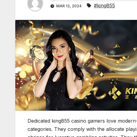
#king855
MAR 13, 2024
Dedicated king855 casino gamers love modern-
categories. They comply with the allocate play