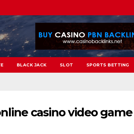
TE
BLACK JACK
SLOT
SPORTS BETTING
online casino video game