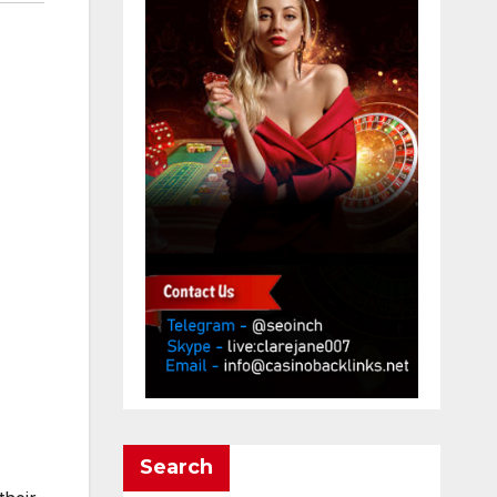
Search