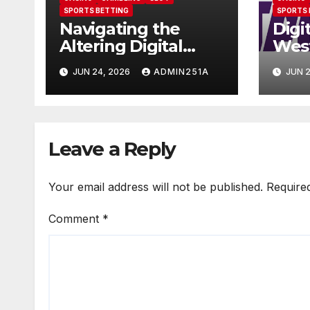
SPORTS BETTING
SPORTS 
Navigating the
Digi
Altering Digital
West
Security Landscape
TABt
JUN 24, 2026
ADMIN251A
JUN 2
in Malaysia:
Judikiss88 Login
Malaysia
Leave a Reply
Your email address will not be published.
Require
Comment
*