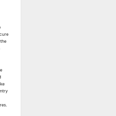
e
ecure
 the
n
ze
d
ake
ntry
res.