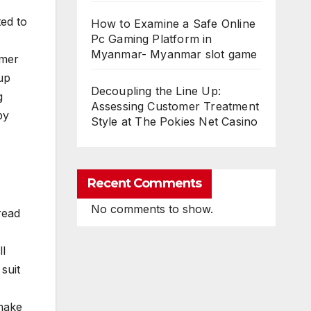
ted to
How to Examine a Safe Online
Pc Gaming Platform in
Myanmar- Myanmar slot game
umer
up
Decoupling the Line Up:
g
Assessing Customer Treatment
py
Style at The Pokies Net Casino
Recent Comments
No comments to show.
read
ll
suit
 make