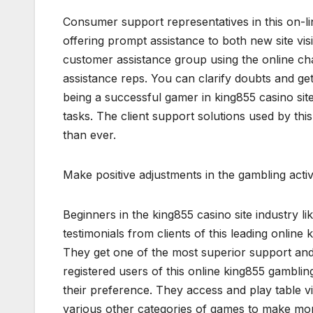
Consumer support representatives in this on-li
offering prompt assistance to both new site vis
customer assistance group using the online c
assistance reps. You can clarify doubts and get
being a successful gamer in king855 casino sit
tasks. The client support solutions used by t
than ever.
Make positive adjustments in the gambling activi
Beginners in the king855 casino site industry l
testimonials from clients of this leading online 
They get one of the most superior support and 
registered users of this online king855 gambling
their preference. They access and play table 
various other categories of games to make mon