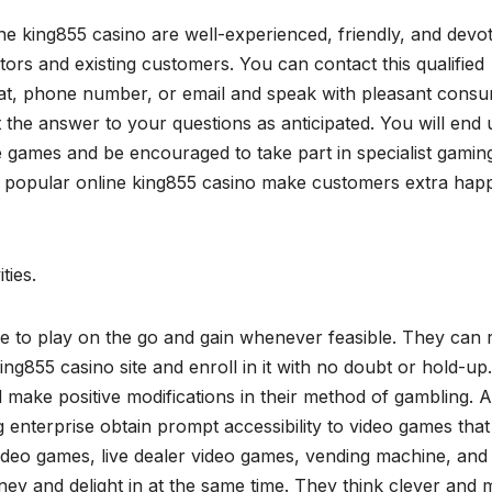
ne king855 casino are well-experienced, friendly, and devo
itors and existing customers. You can contact this qualified
hat, phone number, or email and speak with pleasant cons
 the answer to your questions as anticipated. You will end 
e games and be encouraged to take part in specialist gamin
his popular online king855 casino make customers extra hap
ties.
ike to play on the go and gain whenever feasible. They can 
king855 casino site and enroll in it with no doubt or hold-up.
make positive modifications in their method of gambling. A
 enterprise obtain prompt accessibility to video games that 
video games, live dealer video games, vending machine, and
ey and delight in at the same time. They think clever and