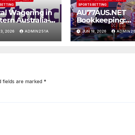
BETTING
SPORTS BETTING
tal Wagering in
AU77AUS.NET
ern Australia-
Bookkeeping:
ouch Mobile
Provably Fair
3, 2026
ADMIN251A
JUN 18, 2026
ADMIN2
Versions &
Screening
Certificates
d fields are marked
*