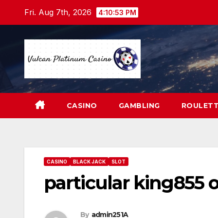
Skip
Fri. Aug 7th, 2026
4:10:54 PM
to
content
CASINO
GAMBLING
ROULET
CASINO
BLACK JACK
SLOT
particular king855 
By
admin251A