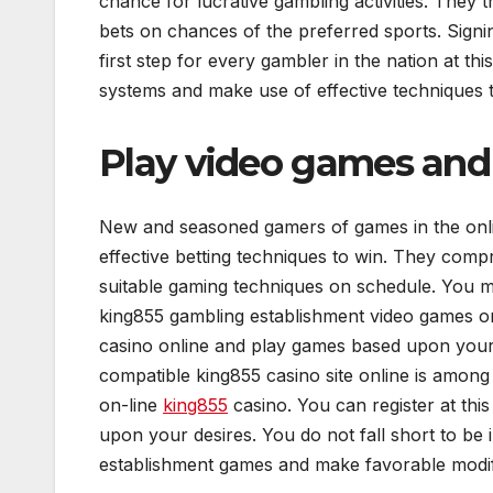
chance for lucrative gambling activities. They 
bets on chances of the preferred sports. Signin
first step for every gambler in the nation at th
systems and make use of effective techniques 
Play video games and 
New and seasoned gamers of games in the onl
effective betting techniques to win. They comp
suitable gaming techniques on schedule. You may
king855 gambling establishment video games onl
casino online and play games based upon your 
compatible king855 casino site online is among 
on-line
king855
casino. You can register at thi
upon your desires. You do not fall short to be
establishment games and make favorable modifi