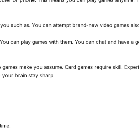
s you such as. You can attempt brand-new video games als
 You can play games with them. You can chat and have a 
e games make you assume. Card games require skill. Exper
p your brain stay sharp.
time.