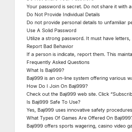
Your password is secret. Do not share it with 
Do Not Provide Individual Details
Do not provide personal details to unfamiliar 
Use A Solid Password
Utilize a strong password. It must have letters, 
Report Bad Behavior
If a person is indicate, report them. This main
Frequently Asked Questions
What Is Baji999?
Baji999 is an on-line system offering various 
How Do I Join On Baji999?
Check out the Baji999 web site. Click “Subscrib
Is Baji999 Safe To Use?
Yes, Baji999 uses innovative safety procedure
What Types Of Games Are Offered On Baji999
Baji999 offers sports wagering, casino video