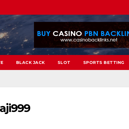
TE
BLACK JACK
SLOT
SPORTS BETTING
aji999