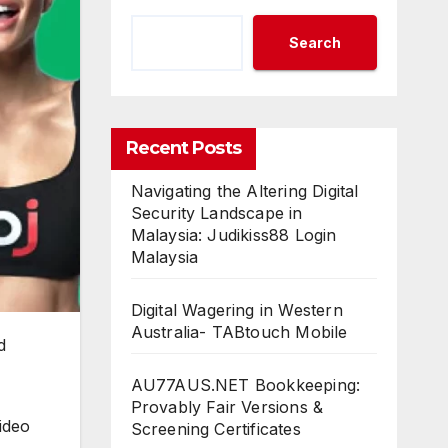
Search
Recent Posts
Navigating the Altering Digital
Security Landscape in
Malaysia: Judikiss88 Login
Malaysia
Digital Wagering in Western
Australia- TABtouch Mobile
d
AU77AUS.NET Bookkeeping:
Provably Fair Versions &
video
Screening Certificates