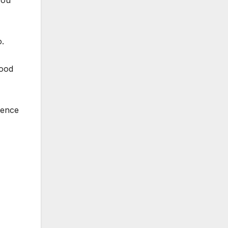
o.
good
ience