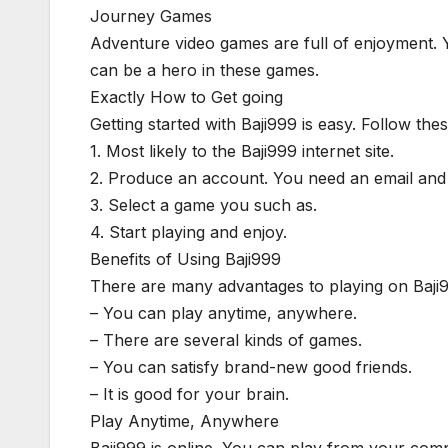
Journey Games
Adventure video games are full of enjoyment.
can be a hero in these games.
Exactly How to Get going
Getting started with Baji999 is easy. Follow thes
1. Most likely to the Baji999 internet site.
2. Produce an account. You need an email and
3. Select a game you such as.
4. Start playing and enjoy.
Benefits of Using Baji999
There are many advantages to playing on Baji9
– You can play anytime, anywhere.
– There are several kinds of games.
– You can satisfy brand-new good friends.
– It is good for your brain.
Play Anytime, Anywhere
Baji999 is online. You can play from your co