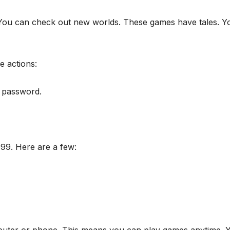
 You can check out new worlds. These games have tales. Y
e actions:
 password.
99. Here are a few:
mputer or phone. This means you can play games anytime. 