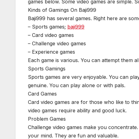
games below. Some video games are simple. S
Kinds of Gamings On Baji999
Baji999 has several games. Right here are som
– Sports games;
baji999
– Card video games
– Challenge video games
– Experience games
Each game is various. You can attempt them all
Sports Gamings
Sports games are very enjoyable. You can play
genuine. You can play alone or with pals.
Card Games
Card video games are for those who like to thi
video games require ability and good luck.
Problem Games
Challenge video games make you concentrate. 
your mind. They are fun and valuable.