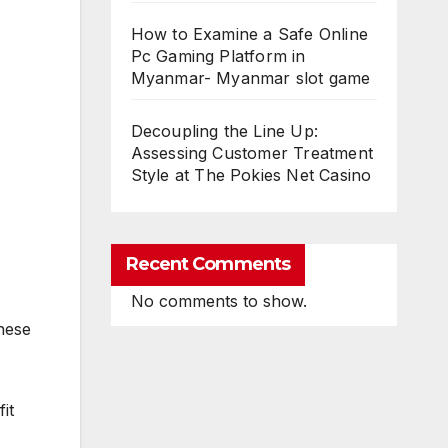
How to Examine a Safe Online
Pc Gaming Platform in
Myanmar- Myanmar slot game
Decoupling the Line Up:
Assessing Customer Treatment
Style at The Pokies Net Casino
Recent Comments
No comments to show.
These
it