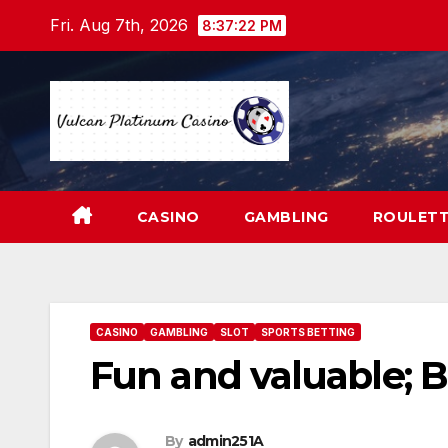
Skip
Fri. Aug 7th, 2026
8:37:23 PM
to
content
CASINO
GAMBLING
ROULET
CASINO
GAMBLING
SLOT
SPORTS BETTING
Fun and valuable; B
By
admin251A