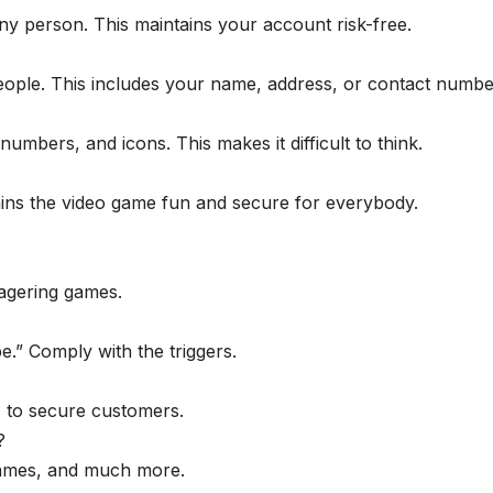
any person. This maintains your account risk-free.
people. This includes your name, address, or contact numbe
numbers, and icons. This makes it difficult to think.
tains the video game fun and secure for everybody.
wagering games.
e.” Comply with the triggers.
s to secure customers.
?
 games, and much more.