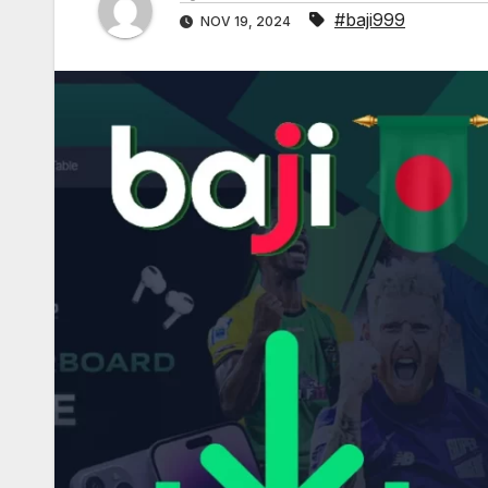
#baji999
NOV 19, 2024