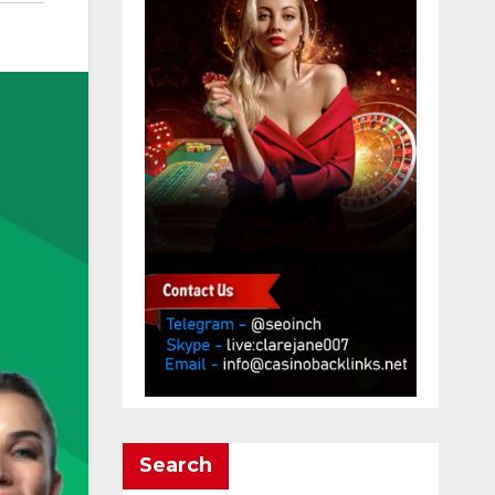
Search