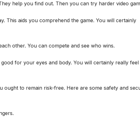
They help you find out. Then you can try harder video gam
ay. This aids you comprehend the game. You will certainly
p each other. You can compete and see who wins.
s good for your eyes and body. You will certainly really feel
u ought to remain risk-free. Here are some safety and secu
angers.