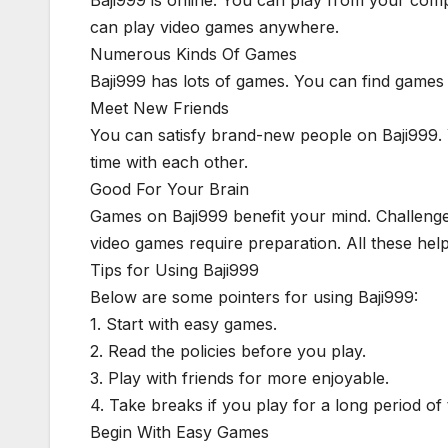
can play video games anywhere.
Numerous Kinds Of Games
Baji999 has lots of games. You can find game
Meet New Friends
You can satisfy brand-new people on Baji999.
time with each other.
Good For Your Brain
Games on Baji999 benefit your mind. Challeng
video games require preparation. All these hel
Tips for Using Baji999
Below are some pointers for using Baji999:
1. Start with easy games.
2. Read the policies before you play.
3. Play with friends for more enjoyable.
4. Take breaks if you play for a long period of 
Begin With Easy Games