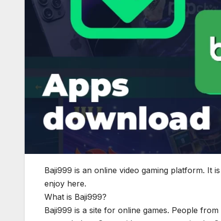
Baji999 is an online video gaming platform. It 
enjoy here.
What is Baji999?
Baji999 is a site for online games. People from 