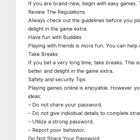
If you are brand-new, begin with easy games. 
Review The Regulations
Always check out the guidelines before you pl
delight in the game extra.
Have fun with Buddies
Playing with friends is more fun. You can hel
Take Breaks
If you bet a very long time, take breaks. This i
better and delight in the game extra.
Safety and security Tips
Playing games online is enjoyable. However yo
ideas:
– Do not share your password.
– Do not give individual details to complete str
– Utilize a strong password.
– Report poor behavior.
Do Not Share Your Password