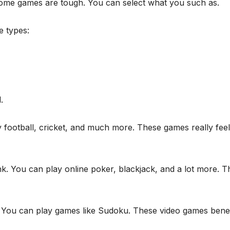
ome games are tough. You can select what you such as.
e types:
.
 football, cricket, and much more. These games really feel
nk. You can play online poker, blackjack, and a lot more. 
You can play games like Sudoku. These video games benef