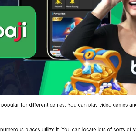
is popular for different games. You can play video games an
numerous places utilize it. You can locate lots of sorts of 