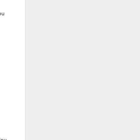
ou
You