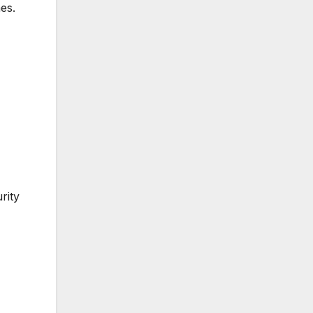
es.
rity