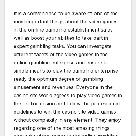
It is a convenience to be aware of one of the
most important things about the video games
in the on-line gambling establishment sg as
well as boost your abilities to take part in
expert gambling tasks. You can investigate
different facets of the video games in the
online gambling enterprise and ensure a
simple means to play the gambling enterprise
ready the optimum degree of gambling
amusement and revenues. Everyone in the
casino site world agrees to play video games in
the on-line casino and follow the professional
guidelines to win the casino site video games
without complexity in any element. They enjoy
regarding one of the most amazing things