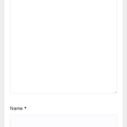
Name
*