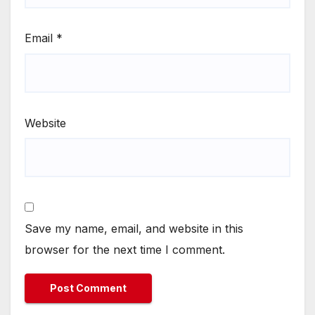
Email
*
Website
Save my name, email, and website in this
browser for the next time I comment.