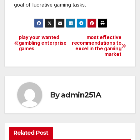
goal of lucrative gaming tasks.
play your wanted
most effective
Post
gambling enterprise
recommendations to
games
excel in the gaming
navigation
market
By
admin251A
Related Post