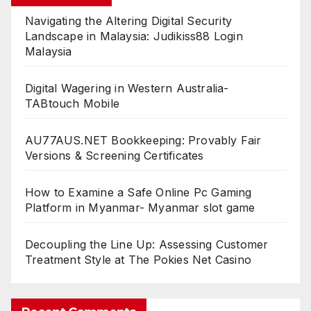
Navigating the Altering Digital Security
Landscape in Malaysia: Judikiss88 Login
Malaysia
Digital Wagering in Western Australia-
TABtouch Mobile
AU77AUS.NET Bookkeeping: Provably Fair
Versions & Screening Certificates
How to Examine a Safe Online Pc Gaming
Platform in Myanmar- Myanmar slot game
Decoupling the Line Up: Assessing Customer
Treatment Style at The Pokies Net Casino