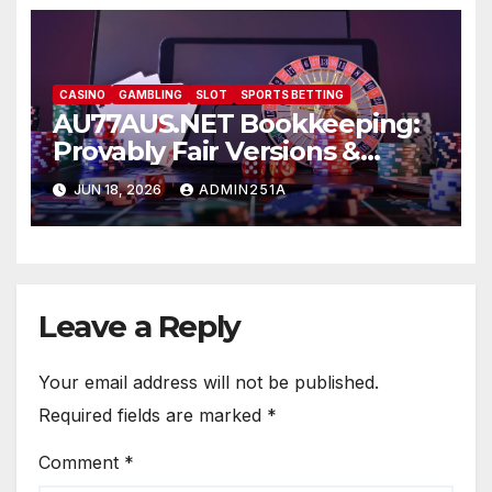
CASINO
GAMBLING
SLOT
SPORTS BETTING
AU77AUS.NET Bookkeeping:
Provably Fair Versions &
Screening Certificates
JUN 18, 2026
ADMIN251A
Leave a Reply
Your email address will not be published.
Required fields are marked
*
Comment
*