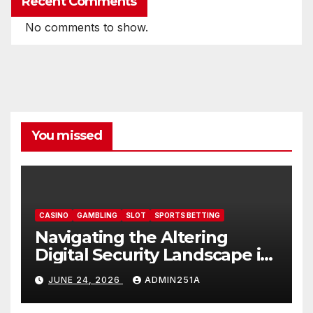
Recent Comments
No comments to show.
You missed
CASINO
GAMBLING
SLOT
SPORTS BETTING
Navigating the Altering
Digital Security Landscape in
Malaysia: Judikiss88 Login
JUNE 24, 2026
ADMIN251A
Malaysia