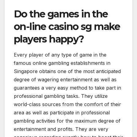
Do the games in the
on-line casino sg make
players happy?
Every player of any type of game in the
famous online gambling establishments in
Singapore obtains one of the most anticipated
degree of wagering entertainment as well as
guarantees a very easy method to take part in
professional gambling tasks. They utilize
world-class sources from the comfort of their
area as well as participate in professional
gambling activities for the maximum degree of
entertainment and profits. They are very