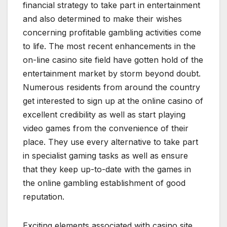
financial strategy to take part in entertainment
and also determined to make their wishes
concerning profitable gambling activities come
to life. The most recent enhancements in the
on-line casino site field have gotten hold of the
entertainment market by storm beyond doubt.
Numerous residents from around the country
get interested to sign up at the online casino of
excellent credibility as well as start playing
video games from the convenience of their
place. They use every alternative to take part
in specialist gaming tasks as well as ensure
that they keep up-to-date with the games in
the online gambling establishment of good
reputation.
Exciting elements associated with casino site