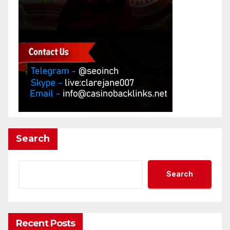
Search
Search
Recent Posts