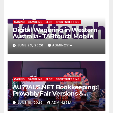
CASINO
GAMBLING
SLOT
SPORTS BETTING
Digital Wagering in Western
Australia- TABtouch Mobile
JUNE 23, 2026
ADMIN251A
CASINO
GAMBLING
SLOT
SPORTS BETTING
AU77AUS.NET Bookkeeping:
Provably Fair Versions &
Screening Certificates
JUNE 18, 2026
ADMIN251A