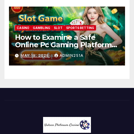
CASINO
GAMBLING
SLOT
SPORTS BETTING
How to Examine a Safe
Online Pc Gaming Platform
in Myanmar- Myanmar slot
MAY 19, 2026
ADMIN251A
game