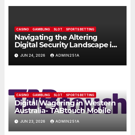
CASINO
GAMBLING
SLOT
SPORTS BETTING
Navigating the Altering
Digital Security Landscape in
Malaysia: Judikiss88 Login
JUN 24, 2026
ADMIN251A
Malaysia
CASINO
GAMBLING
SLOT
SPORTS BETTING
Digital Wagering in Western
Australia- TABtouch Mobile
JUN 23, 2026
ADMIN251A