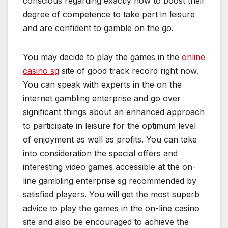
conscious regarding exactly how to boost their
degree of competence to take part in leisure
and are confident to gamble on the go.
You may decide to play the games in the
online
casino sg
site of good track record right now.
You can speak with experts in the on the
internet gambling enterprise and go over
significant things about an enhanced approach
to participate in leisure for the optimum level
of enjoyment as well as profits. You can take
into consideration the special offers and
interesting video games accessible at the on-
line gambling enterprise sg recommended by
satisfied players. You will get the most superb
advice to play the games in the on-line casino
site and also be encouraged to achieve the