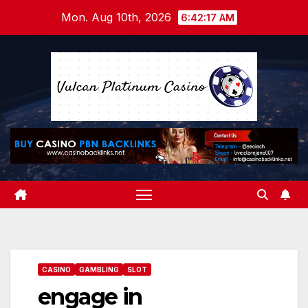
Skip
Mon. Aug 10th, 2026
6:42:18 AM
to
content
CASINO
GAMBLING
SLOT
engage in