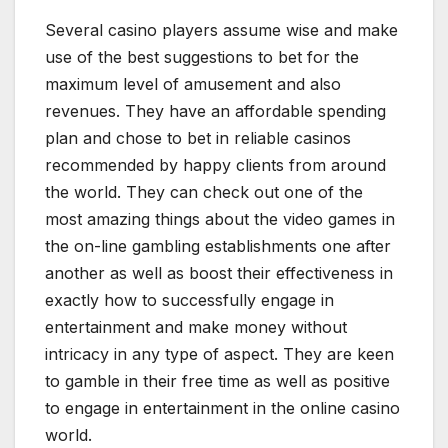
Several casino players assume wise and make
use of the best suggestions to bet for the
maximum level of amusement and also
revenues. They have an affordable spending
plan and chose to bet in reliable casinos
recommended by happy clients from around
the world. They can check out one of the
most amazing things about the video games in
the on-line gambling establishments one after
another as well as boost their effectiveness in
exactly how to successfully engage in
entertainment and make money without
intricacy in any type of aspect. They are keen
to gamble in their free time as well as positive
to engage in entertainment in the online casino
world.