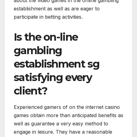
about the video games in the online gambling
establishment as well as are eager to
participate in betting activities.
Is the on-line
gambling
establishment sg
satisfying every
client?
Experienced gamers of on the internet casino
games obtain more than anticipated benefits as
well as guarantee a very easy method to
engage in leisure. They have a reasonable