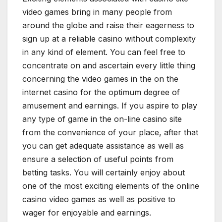
video games bring in many people from
around the globe and raise their eagerness to
sign up at a reliable casino without complexity
in any kind of element. You can feel free to
concentrate on and ascertain every little thing
concerning the video games in the on the
internet casino for the optimum degree of
amusement and earnings. If you aspire to play
any type of game in the on-line casino site
from the convenience of your place, after that
you can get adequate assistance as well as
ensure a selection of useful points from
betting tasks. You will certainly enjoy about
one of the most exciting elements of the online
casino video games as well as positive to
wager for enjoyable and earnings.