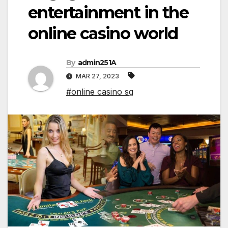
entertainment in the
online casino world
By
admin251A
MAR 27, 2023
#online casino sg