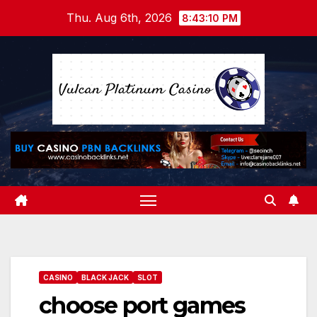
Skip
Thu. Aug 6th, 2026
8:43:11 PM
to
content
CASINO
BLACK JACK
SLOT
choose port games