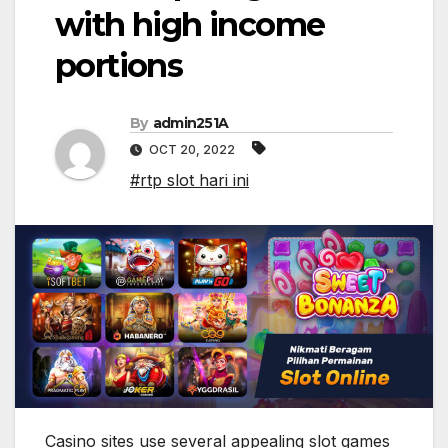
with high income
portions
By
admin251A
OCT 20, 2022
#rtp slot hari ini
Casino sites use several appealing slot games