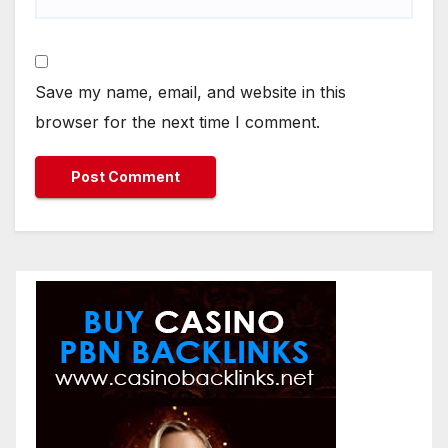
Save my name, email, and website in this
browser for the next time I comment.