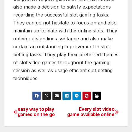
also made a decision to satisfy expectations
regarding the successful slot gaming tasks.
They can do not hesitate to focus on and also
maintain up-to-date with the online slots. They
obtain outstanding assistance and also make
certain an outstanding improvement in slot
betting tasks. They play their preferred themes
of slot video games throughout the gaming
session as well as usage efficient slot betting
techniques.
easy way to play
Every slot video
Post
games on the go
game available online
navigation