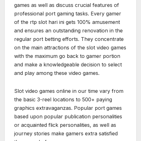
games as well as discuss crucial features of
professional port gaming tasks. Every gamer
of the rtp slot hari ini gets 100% amusement
and ensures an outstanding renovation in the
regular port betting efforts. They concentrate
on the main attractions of the slot video games
with the maximum go back to gamer portion
and make a knowledgeable decision to select
and play among these video games.
Slot video games online in our time vary from
the basic 3-reel locations to 500+ paying
graphics extravaganzas. Popular port games
based upon popular publication personalities
or acquainted flick personalities, as well as
journey stories make gamers extra satisfied