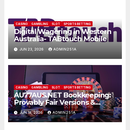
CASINO
GAMBLING
SLOT
SPORTS BETTING
Digital Wagering in Western
Australia- TABtouch Mobile
JUN 23, 2026
ADMIN251A
CASINO
GAMBLING
SLOT
SPORTS BETTING
AU77AUS.NET Bookkeeping:
Provably Fair Versions &
Screening Certificates
JUN 18, 2026
ADMIN251A