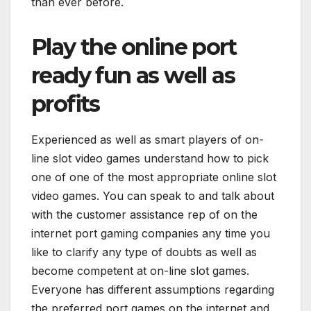
than ever before.
Play the online port
ready fun as well as
profits
Experienced as well as smart players of on-
line slot video games understand how to pick
one of one of the most appropriate online slot
video games. You can speak to and talk about
with the customer assistance rep of on the
internet port gaming companies any time you
like to clarify any type of doubts as well as
become competent at on-line slot games.
Everyone has different assumptions regarding
the preferred port games on the internet and