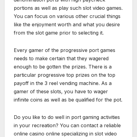
portions as well as play such slot video games.
You can focus on various other crucial things
like the enjoyment worth and what you desire
from the slot game prior to selecting it.
Every gamer of the progressive port games
needs to make certain that they wagered
enough to be gotten the prizes. There is a
particular progressive top prizes on the top
payoff in the 3 reel vending machine. As a
gamer of these slots, you have to wager
infinite coins as well as be qualified for the pot.
Do you like to do well in port gaming activities
in your recreation? You can contact a reliable
online casino online specializing in slot video