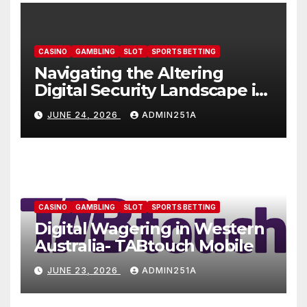
CASINO
GAMBLING
SLOT
SPORTS BETTING
Navigating the Altering
Digital Security Landscape in
Malaysia: Judikiss88 Login
JUNE 24, 2026
ADMIN251A
Malaysia
CASINO
GAMBLING
SLOT
SPORTS BETTING
Digital Wagering in Western
Australia- TABtouch Mobile
JUNE 23, 2026
ADMIN251A