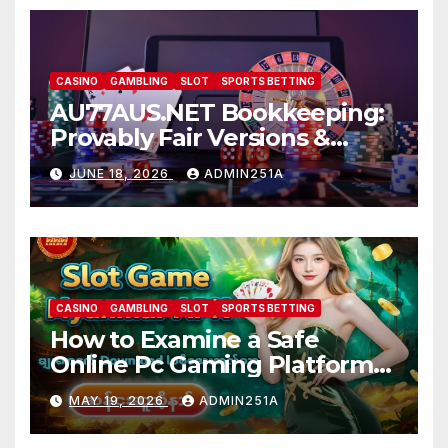
CASINO
GAMBLING
SLOT
SPORTS BETTING
AU77AUS.NET Bookkeeping:
Provably Fair Versions &
Screening Certificates
JUNE 18, 2026
ADMIN251A
CASINO
GAMBLING
SLOT
SPORTS BETTING
How to Examine a Safe
Online Pc Gaming Platform
in Myanmar- Myanmar slot
MAY 19, 2026
ADMIN251A
game