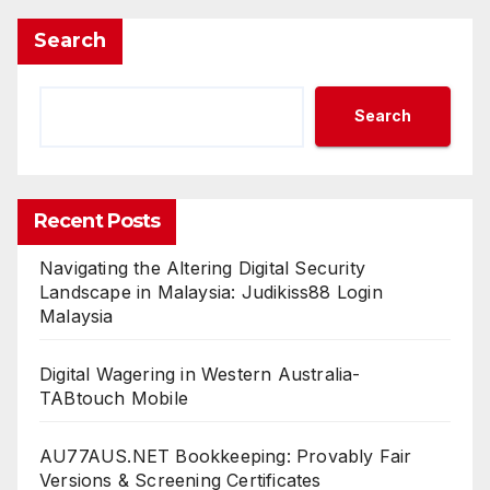
Search
Search
Recent Posts
Navigating the Altering Digital Security
Landscape in Malaysia: Judikiss88 Login
Malaysia
Digital Wagering in Western Australia-
TABtouch Mobile
AU77AUS.NET Bookkeeping: Provably Fair
Versions & Screening Certificates