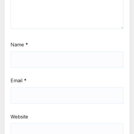
Name
*
Email
*
Website