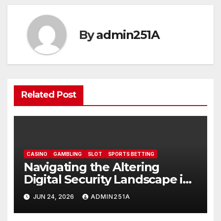
By
admin251A
Related Post
CASINO
GAMBLING
SLOT
SPORTS BETTING
Navigating the Altering
Digital Security Landscape in
Malaysia: Judikiss88 Login
JUN 24, 2026
ADMIN251A
Malaysia