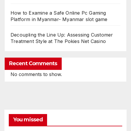
How to Examine a Safe Online Pc Gaming
Platform in Myanmar- Myanmar slot game
Decoupling the Line Up: Assessing Customer
Treatment Style at The Pokies Net Casino
Recent Comments
No comments to show.
You missed