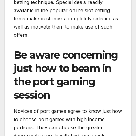
betting technique. Special deals readily
available in the popular online slot betting
firms make customers completely satisfied as
well as motivate them to make use of such
offers.
Be aware concerning
just how to beam in
the port gaming
session
Novices of port games agree to know just how
to choose port games with high income
portions. They can choose the greater
denomination ports with high paycheck