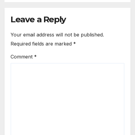
Leave a Reply
Your email address will not be published.
Required fields are marked
*
Comment
*