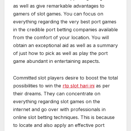
as well as give remarkable advantages to
gamers of slot games. You can focus on
everything regarding the very best port games
in the credible port betting companies available
from the comfort of your location. You will
obtain an exceptional aid as well as a summary
of just how to pick as well as play the port
game abundant in entertaining aspects.
Committed slot players desire to boost the total
possibilities to win the
rtp slot hari ini
as per
their dreams. They can concentrate on
everything regarding slot games on the
internet and go over with professionals in
online slot betting techniques. This is because
to locate and also apply an effective port