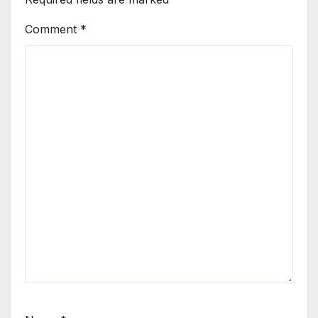
Comment
*