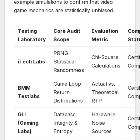
example simulations to confirm that video
game mechanics are statistically unbiased.
Testing
Core Audit
Evaluation
Comp
Laboratory
Scope
Metric
Stat
PRNG
Chi-Square
Certi
iTech Labs
Statistical
Calculations
Comp
Randomness
Game Loop
Actual vs.
BMM
Certi
Return
Theoretical
Testlabs
Comp
Distributions
RTP
GLI
Database
Hardware
Certi
(Gaming
Integrity &
Noise
Comp
Labs)
Entropy
Sources