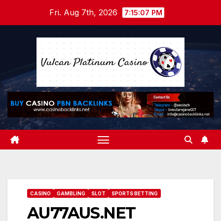
Skip
Fri. Aug 7th, 2026
7:15:08 PM
to
content
CASINO
GAMBLING
SLOT
SPORTS BETTING
AU77AUS.NET