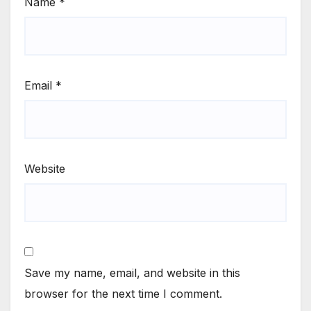
Name
*
Email
*
Website
Save my name, email, and website in this
browser for the next time I comment.