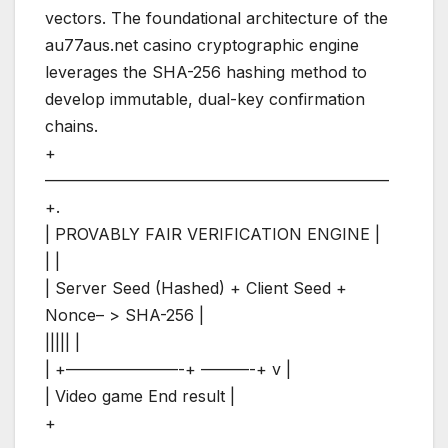
vectors. The foundational architecture of the
au77aus.net casino cryptographic engine
leverages the SHA-256 hashing method to
develop immutable, dual-key confirmation
chains.
+
—————————————————————–
+.
| PROVABLY FAIR VERIFICATION ENGINE |
| |
| Server Seed (Hashed) + Client Seed +
Nonce– > SHA-256 |
||||| |
| +———————-+ ———-+ v |
| Video game End result |
+