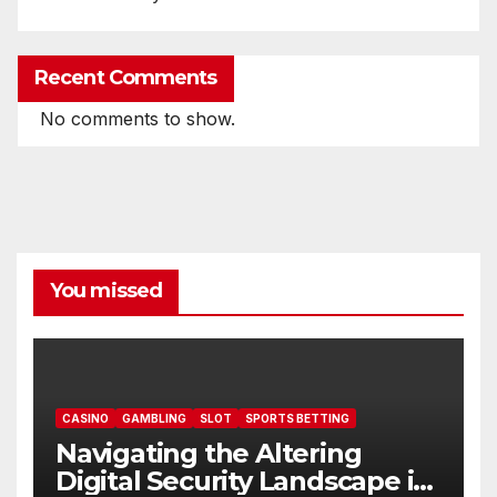
Recent Comments
No comments to show.
You missed
CASINO
GAMBLING
SLOT
SPORTS BETTING
Navigating the Altering
Digital Security Landscape in