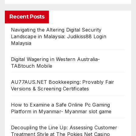
Recent Posts
Navigating the Altering Digital Security
Landscape in Malaysia: Judikiss88 Login
Malaysia
Digital Wagering in Western Australia-
TABtouch Mobile
AU77AUS.NET Bookkeeping: Provably Fair
Versions & Screening Certificates
How to Examine a Safe Online Pc Gaming
Platform in Myanmar- Myanmar slot game
Decoupling the Line Up: Assessing Customer
Treatment Style at The Pokies Net Casino