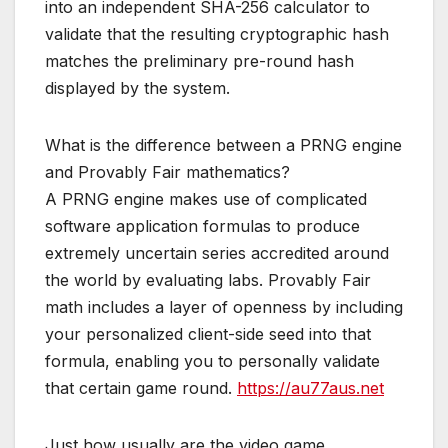
into an independent SHA-256 calculator to
validate that the resulting cryptographic hash
matches the preliminary pre-round hash
displayed by the system.
What is the difference between a PRNG engine
and Provably Fair mathematics?
A PRNG engine makes use of complicated
software application formulas to produce
extremely uncertain series accredited around
the world by evaluating labs. Provably Fair
math includes a layer of openness by including
your personalized client-side seed into that
formula, enabling you to personally validate
that certain game round.
https://au77aus.net
Just how usually are the video game