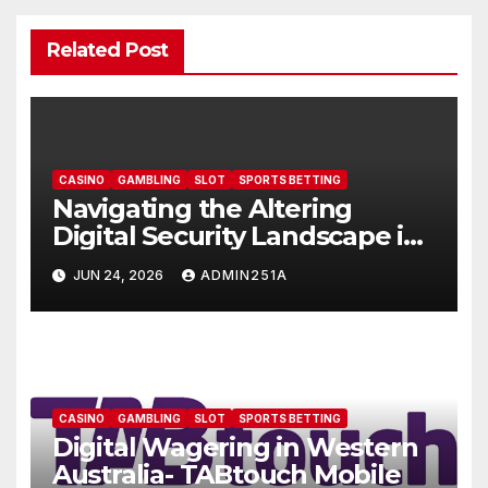
Related Post
CASINO
GAMBLING
SLOT
SPORTS BETTING
Navigating the Altering
Digital Security Landscape in
Malaysia: Judikiss88 Login
JUN 24, 2026
ADMIN251A
Malaysia
CASINO
GAMBLING
SLOT
SPORTS BETTING
Digital Wagering in Western
Australia- TABtouch Mobile