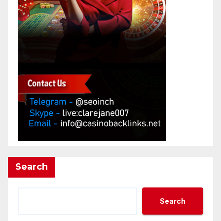
Search
Search