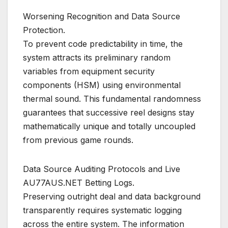
Worsening Recognition and Data Source
Protection.
To prevent code predictability in time, the
system attracts its preliminary random
variables from equipment security
components (HSM) using environmental
thermal sound. This fundamental randomness
guarantees that successive reel designs stay
mathematically unique and totally uncoupled
from previous game rounds.
Data Source Auditing Protocols and Live
AU77AUS.NET Betting Logs.
Preserving outright deal and data background
transparently requires systematic logging
across the entire system. The information