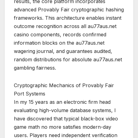
results, the core platform incorporates
advanced Provably Fair cryptographic hashing
frameworks. This architecture enables instant
outcome recognition across all au77aus.net
casino components, records confirmed
information blocks on the au77aus.net
wagering journal, and guarantees audited,
random distributions for absolute au77aus.net
gambling fairness.
Cryptographic Mechanics of Provably Fair
Port Systems
In my 15 years as an electronic firm head
evaluating high-volume database systems, I
have discovered that typical black-box video
game math no more satisfies modern-day
users. Players need independent verification