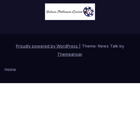
Proudly powered by WordPress
|
Theme: News Talk by
Themeansar
.
Home