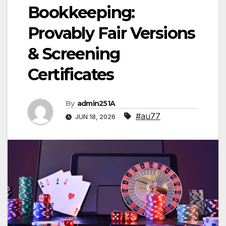
Bookkeeping:
Provably Fair Versions
& Screening
Certificates
By
admin251A
#au77
JUN 18, 2026