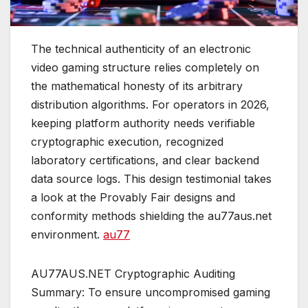
The technical authenticity of an electronic
video gaming structure relies completely on
the mathematical honesty of its arbitrary
distribution algorithms. For operators in 2026,
keeping platform authority needs verifiable
cryptographic execution, recognized
laboratory certifications, and clear backend
data source logs. This design testimonial takes
a look at the Provably Fair designs and
conformity methods shielding the au77aus.net
environment.
au77
AU77AUS.NET Cryptographic Auditing
Summary: To ensure uncompromised gaming