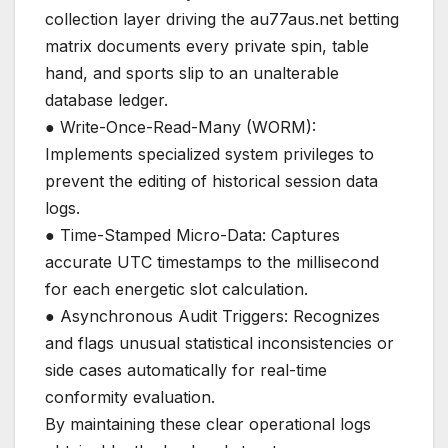
collection layer driving the au77aus.net betting
matrix documents every private spin, table
hand, and sports slip to an unalterable
database ledger.
● Write-Once-Read-Many (WORM):
Implements specialized system privileges to
prevent the editing of historical session data
logs.
● Time-Stamped Micro-Data: Captures
accurate UTC timestamps to the millisecond
for each energetic slot calculation.
● Asynchronous Audit Triggers: Recognizes
and flags unusual statistical inconsistencies or
side cases automatically for real-time
conformity evaluation.
By maintaining these clear operational logs