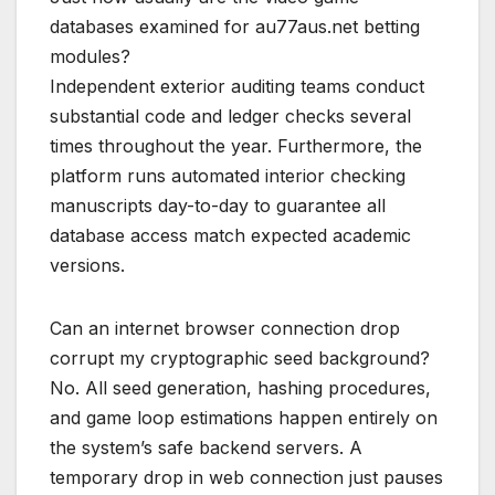
databases examined for au77aus.net betting
modules?
Independent exterior auditing teams conduct
substantial code and ledger checks several
times throughout the year. Furthermore, the
platform runs automated interior checking
manuscripts day-to-day to guarantee all
database access match expected academic
versions.
Can an internet browser connection drop
corrupt my cryptographic seed background?
No. All seed generation, hashing procedures,
and game loop estimations happen entirely on
the system’s safe backend servers. A
temporary drop in web connection just pauses