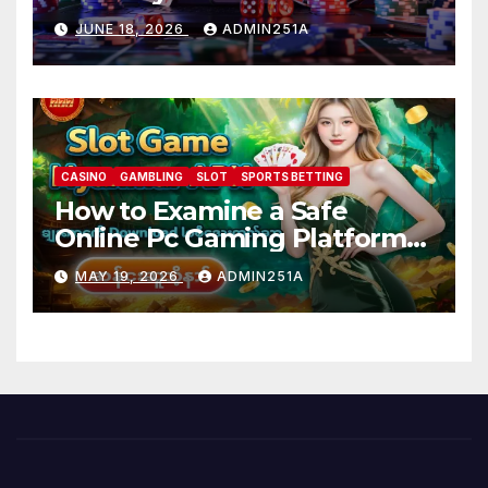
Screening Certificates
JUNE 18, 2026
ADMIN251A
CASINO
GAMBLING
SLOT
SPORTS BETTING
How to Examine a Safe
Online Pc Gaming Platform
in Myanmar- Myanmar slot
MAY 19, 2026
ADMIN251A
game