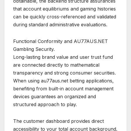
obtainable, the backend structure assurances
that account equilibriums and gaming histories
can be quickly cross-referenced and validated
during standard administrative evaluations.
Functional Conformity and AU77AUS.NET
Gambling Security.
Long-lasting brand value and user trust fund
are connected directly to mathematical
transparency and strong consumer securities.
When using au77aus.net betting applications,
benefiting from built-in account management
devices guarantees an organized and
structured approach to play.
The customer dashboard provides direct
accessibility to your total account background,