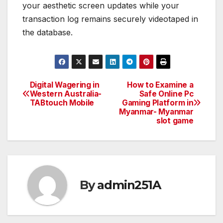
your aesthetic screen updates while your
transaction log remains securely videotaped in
the database.
Digital Wagering in
How to Examine a
Post
Western Australia-
Safe Online Pc
TABtouch Mobile
Gaming Platform in
navigation
Myanmar- Myanmar
slot game
By
admin251A