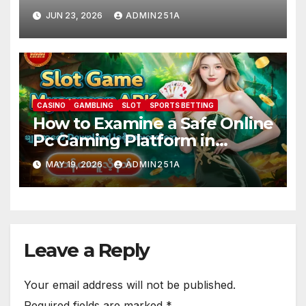
JUN 23, 2026
ADMIN251A
CASINO
GAMBLING
SLOT
SPORTS BETTING
How to Examine a Safe Online
Pc Gaming Platform in
Myanmar- Myanmar slot
MAY 19, 2026
ADMIN251A
game
Leave a Reply
Your email address will not be published.
Required fields are marked
*