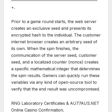
—————————————————————–
+.
Prior to a game round starts, the web server
creates an exclusive seed and presents its
encrypted hash to the individual. The customer
internet browser creates an arbitrary seed of
its own. When the spin finishes, the
communication of the server seed, customer
seed, and a localized counter (nonce) creates
a specific mathematical integer that determines
the spin results. Gamers can quickly run these
variables via any kind of open-source tool to
verify that the end result was uncompromised.
RNG Laboratory Certificates & AU77AUS.NET
Online Casino Confirmation.