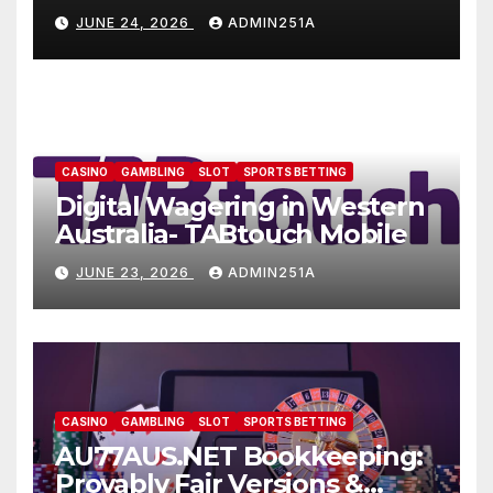
Malaysia: Judikiss88 Login
JUNE 24, 2026
ADMIN251A
Malaysia
CASINO
GAMBLING
SLOT
SPORTS BETTING
Digital Wagering in Western
Australia- TABtouch Mobile
JUNE 23, 2026
ADMIN251A
CASINO
GAMBLING
SLOT
SPORTS BETTING
AU77AUS.NET Bookkeeping:
Provably Fair Versions &