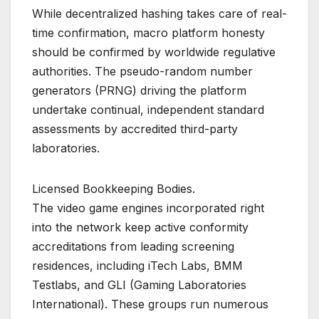
While decentralized hashing takes care of real-
time confirmation, macro platform honesty
should be confirmed by worldwide regulative
authorities. The pseudo-random number
generators (PRNG) driving the platform
undertake continual, independent standard
assessments by accredited third-party
laboratories.
Licensed Bookkeeping Bodies.
The video game engines incorporated right
into the network keep active conformity
accreditations from leading screening
residences, including iTech Labs, BMM
Testlabs, and GLI (Gaming Laboratories
International). These groups run numerous