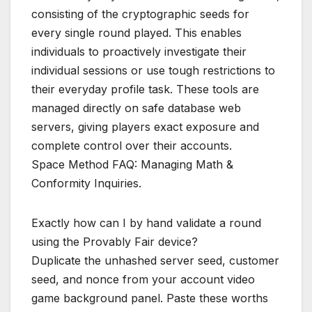
consisting of the cryptographic seeds for
every single round played. This enables
individuals to proactively investigate their
individual sessions or use tough restrictions to
their everyday profile task. These tools are
managed directly on safe database web
servers, giving players exact exposure and
complete control over their accounts.
Space Method FAQ: Managing Math &
Conformity Inquiries.
Exactly how can I by hand validate a round
using the Provably Fair device?
Duplicate the unhashed server seed, customer
seed, and nonce from your account video
game background panel. Paste these worths