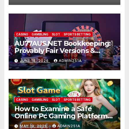
CASINO
GAMBLING
SLOT
SPORTS BETTING
AU77AUS.NET Bookkeeping:
Provably Fair Versions &
Screening Certificates
JUNE 18, 2026
ADMIN251A
CASINO
GAMBLING
SLOT
SPORTS BETTING
How to Examine a Safe
Online Pc Gaming Platform
in Myanmar- Myanmar slot
MAY 19, 2026
ADMIN251A