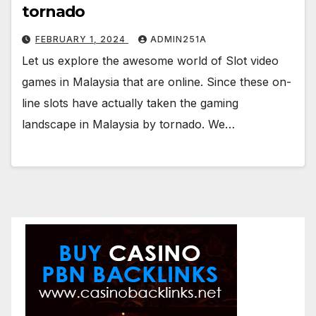
tornado
FEBRUARY 1, 2024
ADMIN251A
Let us explore the awesome world of Slot video
games in Malaysia that are online. Since these on-
line slots have actually taken the gaming
landscape in Malaysia by tornado. We…