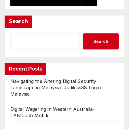
Search
Search
Recent Posts
Navigating the Altering Digital Security
Landscape in Malaysia: Judikiss88 Login
Malaysia
Digital Wagering in Western Australia-
TABtouch Mobile