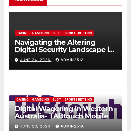
CASINO
GAMBLING
SLOT
SPORTS BETTING
Navigating the Altering
Digital Security Landscape in
Malaysia: Judikiss88 Login
JUNE 24, 2026
ADMIN251A
Malaysia
CASINO
GAMBLING
SLOT
SPORTS BETTING
Digital Wagering in Western
Australia- TABtouch Mobile
JUNE 23, 2026
ADMIN251A