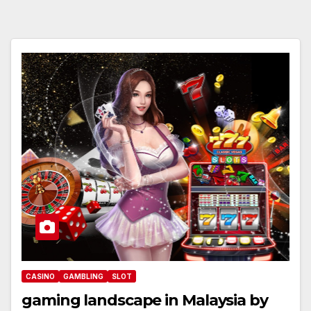
CASINO
GAMBLING
SLOT
gaming landscape in Malaysia by