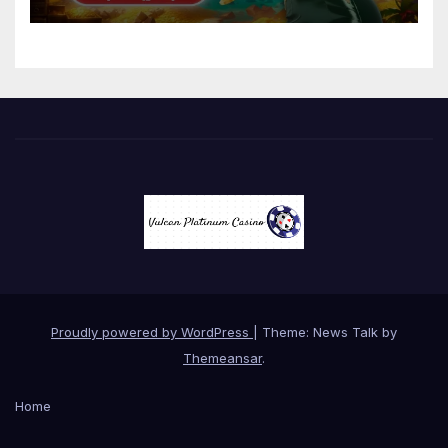
game
Proudly powered by WordPress
|
Theme: News Talk by
Themeansar
.
Home