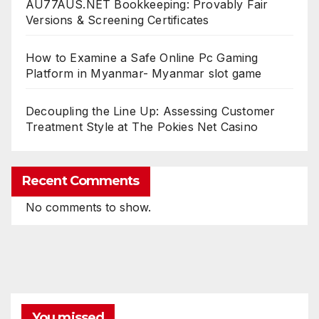
AU77AUS.NET Bookkeeping: Provably Fair
Versions & Screening Certificates
How to Examine a Safe Online Pc Gaming
Platform in Myanmar- Myanmar slot game
Decoupling the Line Up: Assessing Customer
Treatment Style at The Pokies Net Casino
Recent Comments
No comments to show.
You missed