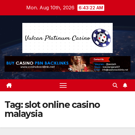
Skip
Mon. Aug 10th, 2026
6:43:23 AM
to
content
Tag:
slot online casino
malaysia