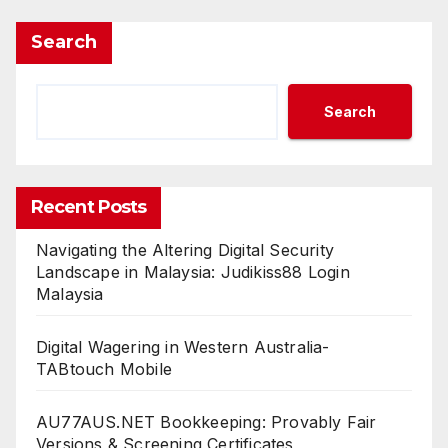
Search
Search
Recent Posts
Navigating the Altering Digital Security
Landscape in Malaysia: Judikiss88 Login
Malaysia
Digital Wagering in Western Australia-
TABtouch Mobile
AU77AUS.NET Bookkeeping: Provably Fair
Versions & Screening Certificates