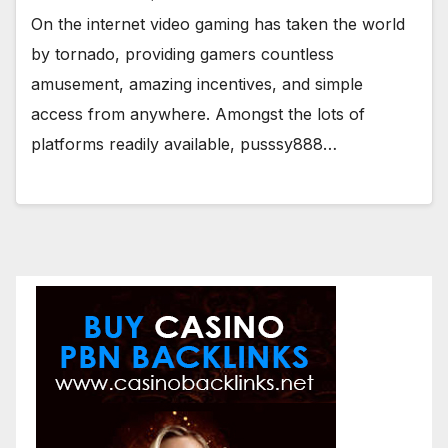
On the internet video gaming has taken the world
by tornado, providing gamers countless
amusement, amazing incentives, and simple
access from anywhere. Amongst the lots of
platforms readily available, pusssy888…