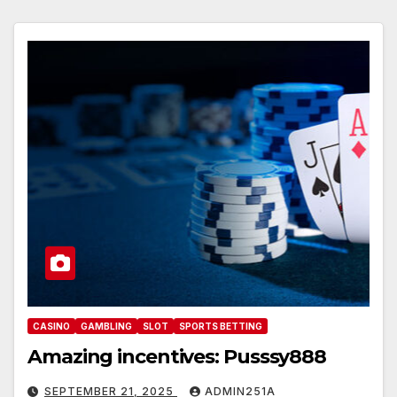
CASINO
GAMBLING
SLOT
SPORTS BETTING
Amazing incentives: Pusssy888
SEPTEMBER 21, 2025
ADMIN251A