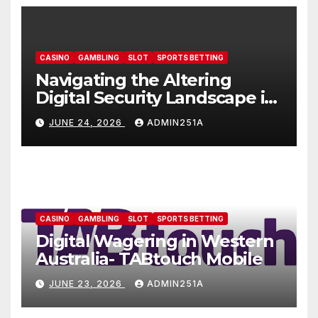
CASINO
GAMBLING
SLOT
SPORTS BETTING
Navigating the Altering
Digital Security Landscape in
Malaysia: Judikiss88 Login
JUNE 24, 2026
ADMIN251A
Malaysia
CASINO
GAMBLING
SLOT
SPORTS BETTING
Digital Wagering in Western
Australia- TABtouch Mobile
JUNE 23, 2026
ADMIN251A