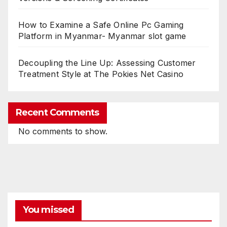
How to Examine a Safe Online Pc Gaming
Platform in Myanmar- Myanmar slot game
Decoupling the Line Up: Assessing Customer
Treatment Style at The Pokies Net Casino
Recent Comments
No comments to show.
You missed