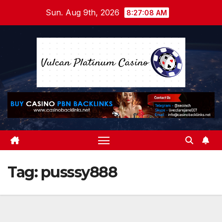
Skip
Sun. Aug 9th, 2026
8:27:09 AM
to
content
Tag:
pusssy888