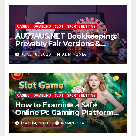
CASINO
GAMBLING
SLOT
SPORTS BETTING
AU77AUS.NET Bookkeeping:
Provably Fair Versions &
Screening Certificates
JUNE 18, 2026
ADMIN251A
CASINO
GAMBLING
SLOT
SPORTS BETTING
How to Examine a Safe
Online Pc Gaming Platform
in Myanmar- Myanmar slot
MAY 19, 2026
ADMIN251A
game